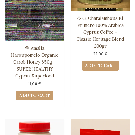
☕ G. Charalambous El
Primero 100% Arabica
Cyprus Coffee –
Classic Heritage Blend
200gr
💚 Amalia
22,00
€
Haroupomelo Organic
Carob Honey 350g –
ADD TO CART
SUPER HEALTHY
Cyprus Superfood
11,00
€
ADD TO CART