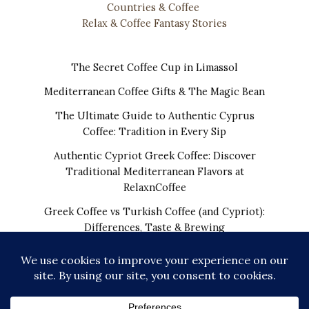
Countries & Coffee
Relax & Coffee Fantasy Stories
The Secret Coffee Cup in Limassol
Mediterranean Coffee Gifts & The Magic Bean
The Ultimate Guide to Authentic Cyprus
Coffee: Tradition in Every Sip
Authentic Cypriot Greek Coffee: Discover
Traditional Mediterranean Flavors at
RelaxnCoffee
Greek Coffee vs Turkish Coffee (and Cypriot):
Differences, Taste & Brewing
COPYRIGHT © 2026 | THE REAL CYPRIOT COFFEE!
WORLDWIDE SHIPPING FROM CYPRUS