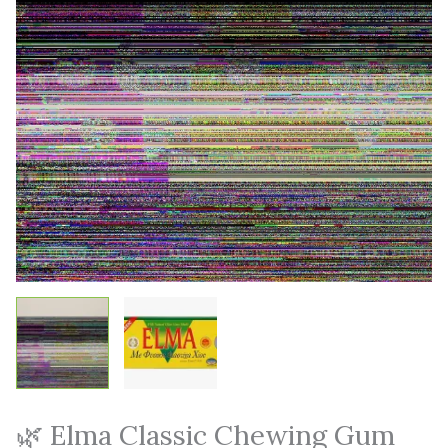
🌿 Elma Classic Chewing Gum