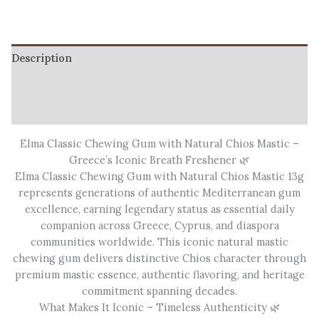
Description
Additional information
Reviews (3)
Elma Classic Chewing Gum with Natural Chios Mastic –
Greece’s Iconic Breath Freshener 🌿
Elma Classic Chewing Gum with Natural Chios Mastic 13g
represents generations of authentic Mediterranean gum
excellence, earning legendary status as essential daily
companion across Greece, Cyprus, and diaspora
communities worldwide. This iconic natural mastic
chewing gum delivers distinctive Chios character through
premium mastic essence, authentic flavoring, and heritage
commitment spanning decades.
What Makes It Iconic – Timeless Authenticity 🌿