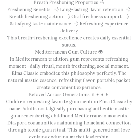
Breath Freshening Properties 💨
Freshening Benefits: 💨 Long-lasting flavor retention 💨
Breath freshening action 💨 Oral freshness support 💨
Satisfying taste maintenance 💨 Refreshing experience
delivery
This breath-freshening excellence creates daily essential
status.
Mediterranean Gum Culture 🌍
In Mediterranean tradition, gum represents refreshing
moment—daily ritual, mouth freshening, social moment.
Elma Classic embodies this philosophy perfectly. The
natural mastic essence, refreshing flavor, portable packet
create convenient experience.
Beloved Across Generations 👨‍👩‍👧‍👦
Children requesting favorite gum mention Elma Classic by
name. Adults nostalgically purchasing authentic mastic
gum remembering childhood Mediterranean moments.
Diaspora communities maintaining homeland connection
through iconic gum ritual. This multi-generational love
explains enduring market leadership.