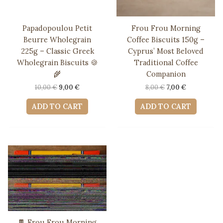
Papadopoulou Petit
Frou Frou Morning
Beurre Wholegrain
Coffee Biscuits 150g –
225g – Classic Greek
Cyprus’ Most Beloved
Wholegrain Biscuits 🍪
Traditional Coffee
🌾
Companion
Original
Current
Original
Current
10,00
€
9,00
€
8,00
€
7,00
€
price
price
price
price
was:
is:
was:
is:
ADD TO CART
ADD TO CART
10,00 €.
9,00 €.
8,00 €.
7,00 €.
🍫 Frou Frou Morning