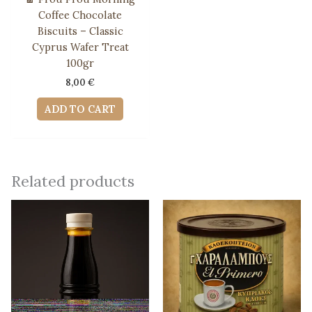
Coffee Chocolate
Biscuits – Classic
Cyprus Wafer Treat
100gr
8,00
€
ADD TO CART
Related products