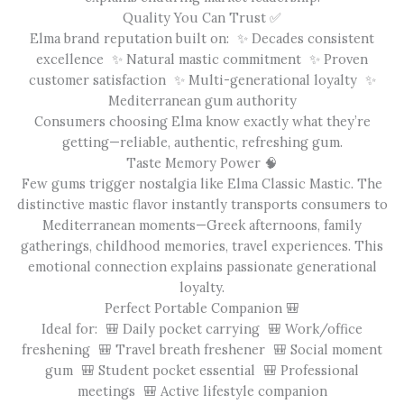
Quality You Can Trust ✅
Elma brand reputation built on: ✨ Decades consistent
excellence ✨ Natural mastic commitment ✨ Proven
customer satisfaction ✨ Multi-generational loyalty ✨
Mediterranean gum authority
Consumers choosing Elma know exactly what they’re
getting—reliable, authentic, refreshing gum.
Taste Memory Power 🧠
Few gums trigger nostalgia like Elma Classic Mastic. The
distinctive mastic flavor instantly transports consumers to
Mediterranean moments—Greek afternoons, family
gatherings, childhood memories, travel experiences. This
emotional connection explains passionate generational
loyalty.
Perfect Portable Companion 🎒
Ideal for: 🎒 Daily pocket carrying 🎒 Work/office
freshening 🎒 Travel breath freshener 🎒 Social moment
gum 🎒 Student pocket essential 🎒 Professional
meetings 🎒 Active lifestyle companion