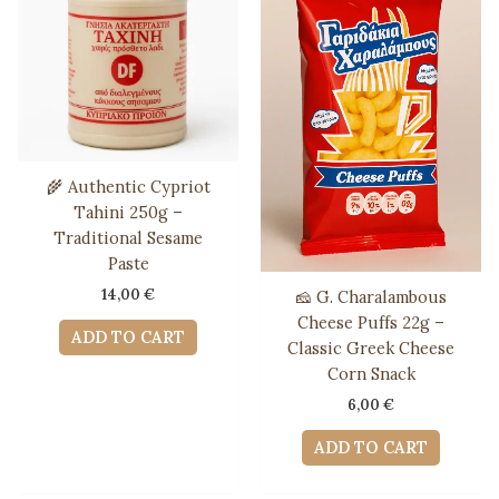
🌾 Authentic Cypriot
Tahini 250g –
Traditional Sesame
Paste
14,00
€
🧀 G. Charalambous
Cheese Puffs 22g –
ADD TO CART
Classic Greek Cheese
Corn Snack
6,00
€
ADD TO CART