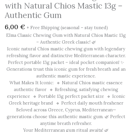
with Natural Chios Mastic 13g –
Authentic Gum
6,00
€
+ Free Shipping (seasonal – stay tuned)
Elma Classic Chewing Gum with Natural Chios Mastic 13g
– Authentic Greek classic! 🌿
Iconic natural Chios mastic chewing gum with legendary
refreshing flavor and distinctive Mediterranean character.
Perfect portable 13g packet – ideal pocket companion! ✨
Generations trust this iconic gum for fresh breath and an
authentic mastic experience.
What Makes It Iconic: 🔹 Natural Chios mastic essence
authentic flavor 🔹 Refreshing, satisfying chewing
experience 🔹 Portable 13g perfect packet size 🔹 Iconic
Greek heritage brand 🔹 Perfect daily mouth freshener
Beloved across Greece, Cyprus, Mediterranean—
generations choose this authentic mastic gum. 🌿 Perfect
anytime breath refresher.
Your Mediterranean gum ritual awaits! 🌿