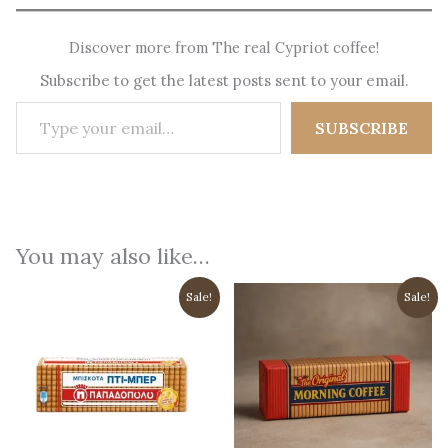
Discover more from The real Cypriot coffee!
Subscribe to get the latest posts sent to your email.
Type your email…
SUBSCRIBE
You may also like…
Sale!
Sale!