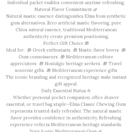
Individual packet enables convenient anytime refreshing.
Natural Flavor Commitment 🌿
Natural mastic essence distinguishes Elma from synthetic
gum alternatives. Zero artificial mastic flavoring, pure
Chios natural essence, traditional Mediterranean
authenticity create premium positioning.
Perfect Gift Choice 🎁
Ideal for: 🎁 Greek enthusiasts 🎁 Mastic flavor lovers 🎁
Gum connoisseurs 🎁 Mediterranean culture
appreciators 🎁 Nostalgic heritage seekers 🎁 Travel
souvenir gifts 🎁 Mediterranean experience gifts
The iconic branding and recognized heritage make instant
gift appeal.
Daily Essential Status ☕
Whether personal pocket companion, office drawer
essential, or travel bag staple—Elma Classic Chewing Gum
represents trusted daily refresher. The natural mastic
flavor provides confidence in authenticity. Refreshing
experience reflects Mediterranean heritage standards.
Your Iconic Mediterranean Gum 🌿