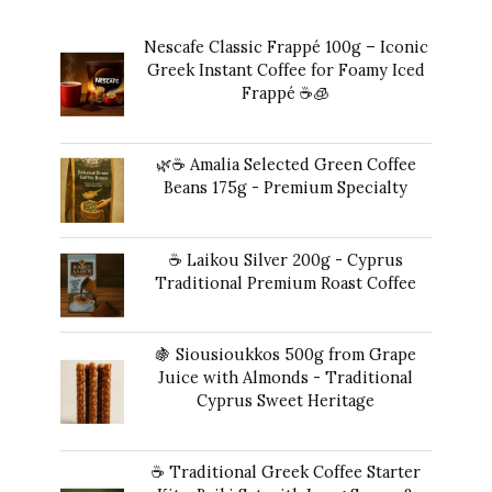
Nescafe Classic Frappé 100g – Iconic
Greek Instant Coffee for Foamy Iced
Frappé ☕️🧊
Original
Current
$
17.00
$
16.00
price
price
🌿☕ Amalia Selected Green Coffee
was:
is:
Beans 175g - Premium Specialty
$17.00.
$16.00.
$
24.00
☕ Laikou Silver 200g - Cyprus
Traditional Premium Roast Coffee
$
19.00
🍇 Siousioukkos 500g from Grape
Juice with Almonds - Traditional
Cyprus Sweet Heritage
$
47.00
☕ Traditional Greek Coffee Starter