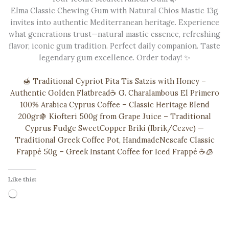
Elma Classic Chewing Gum with Natural Chios Mastic 13g
invites into authentic Mediterranean heritage. Experience
what generations trust—natural mastic essence, refreshing
flavor, iconic gum tradition. Perfect daily companion. Taste
legendary gum excellence. Order today! ✨
🍯 Traditional Cypriot Pita Tis Satzis with Honey –
Authentic Golden Flatbread
☕ G. Charalambous El Primero
100% Arabica Cyprus Coffee – Classic Heritage Blend
200gr
🍇 Kiofteri 500g from Grape Juice – Traditional
Cyprus Fudge Sweet
Copper Briki (Ibrik/Cezve) —
Traditional Greek Coffee Pot, Handmade
Nescafe Classic
Frappé 50g – Greek Instant Coffee for Iced Frappé ☕️🧊
Like this:
Loading…