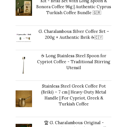
Kit - Briki Set with Long Spoon &
Bonora Coffee 96g | Authentic Cyprus
Turkish Coffee Bundle 🇬🇷
Original
Current
$
49.00
$
41.00
price
price
G. Charalambous Silver Coffee Set –
was:
is:
200g + Authentic Ibrik ☕️🇨🇾
$49.00.
$41.00.
Original
Current
$
50.00
$
47.00
price
price
☕ Long Stainless Steel Spoon for
was:
is:
Cypriot Coffee - Traditional Stirring
$50.00.
$47.00.
Utensil
$
12.00
Stainless Steel Greek Coffee Pot
(Briki) – 7 cm | Heavy-Duty Metal
Handle | For Cypriot, Greek &
Turkish Coffee
$
48.00
🏆 G. Charalambous Original -