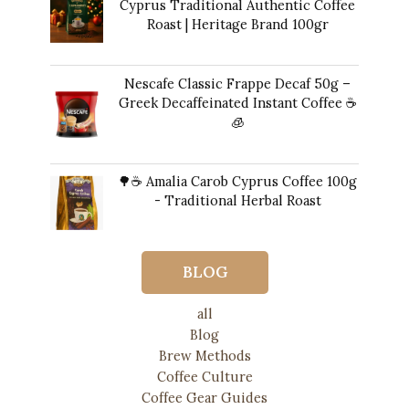
Cyprus Traditional Authentic Coffee
Roast | Heritage Brand 100gr
$
14.00
Nescafe Classic Frappe Decaf 50g –
Greek Decaffeinated Instant Coffee ☕️
🧊
Original
Current
$
13.00
$
12.00
price
price
🌳☕ Amalia Carob Cyprus Coffee 100g
was:
is:
- Traditional Herbal Roast
$13.00.
$12.00.
$
20.00
BLOG
all
Blog
Brew Methods
Coffee Culture
Coffee Gear Guides