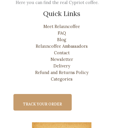
Here you can find the real Cypriot coffee.
Quick Links
Meet Relaxncoffee
FAQ
Blog
Relaxncoffee Ambassadors
Contact
Newsletter
Delivery
Refund and Returns Policy
Categories
TRACK YOUR ORDER