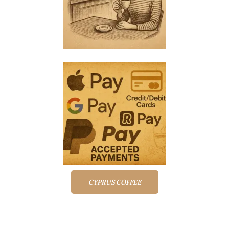
CYPRUS COFFEE
Top rated products