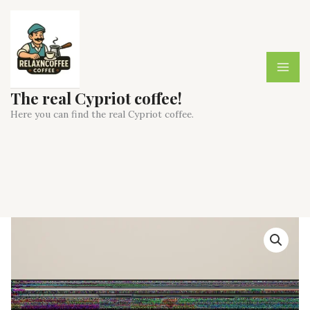
Skip
to
content
The real Cypriot coffee!
Here you can find the real Cypriot coffee.