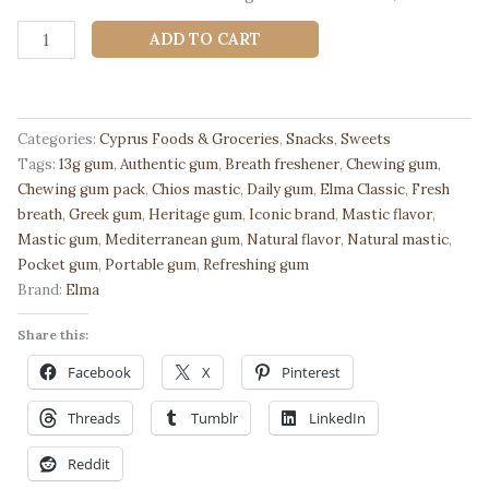
🌿
ADD TO CART
Elma
Classic
Chewing
Gum
Categories:
Cyprus Foods & Groceries
,
Snacks
,
Sweets
with
Tags:
13g gum
,
Authentic gum
,
Breath freshener
,
Chewing gum
,
Natural
Chewing gum pack
,
Chios mastic
,
Daily gum
,
Elma Classic
,
Fresh
Chios
breath
,
Greek gum
,
Heritage gum
,
Iconic brand
,
Mastic flavor
,
Mastic
Mastic gum
,
Mediterranean gum
,
Natural flavor
,
Natural mastic
,
13g
Pocket gum
,
Portable gum
,
Refreshing gum
-
Brand:
Elma
Authentic
Gum
Share this:
quantity
Facebook
X
Pinterest
Threads
Tumblr
LinkedIn
Reddit