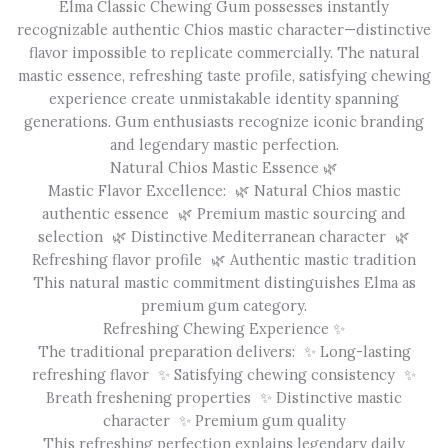
Elma Classic Chewing Gum possesses instantly
recognizable authentic Chios mastic character—distinctive
flavor impossible to replicate commercially. The natural
mastic essence, refreshing taste profile, satisfying chewing
experience create unmistakable identity spanning
generations. Gum enthusiasts recognize iconic branding
and legendary mastic perfection.
Natural Chios Mastic Essence 🌿
Mastic Flavor Excellence: 🌿 Natural Chios mastic
authentic essence 🌿 Premium mastic sourcing and
selection 🌿 Distinctive Mediterranean character 🌿
Refreshing flavor profile 🌿 Authentic mastic tradition
This natural mastic commitment distinguishes Elma as
premium gum category.
Refreshing Chewing Experience ✨
The traditional preparation delivers: ✨ Long-lasting
refreshing flavor ✨ Satisfying chewing consistency ✨
Breath freshening properties ✨ Distinctive mastic
character ✨ Premium gum quality
This refreshing perfection explains legendary daily