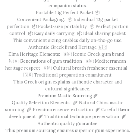
companion status.
Portable 13g Perfect Packet 📦
Convenient Packaging: 📦 Individual 13g packet
perfection 📦 Pocket-size portability 📦 Perfect portion
control 📦 Easy daily carrying 📦 Ideal sharing packet
This convenient sizing enables daily on-the-go use.
Authentic Greek Brand Heritage 🇬🇷
Elma Heritage Elements: 🇬🇷 Iconic Greek gum brand
🇬🇷 Generations of gum tradition 🇬🇷 Mediterranean
heritage respect 🇬🇷 Cultural breath freshener essential
🇬🇷 Traditional preparation commitment
This Greek origin explains authentic character and
cultural significance.
Premium Mastic Sourcing 🌾
Quality Selection Elements: 🌾 Natural Chios mastic
sourcing 🌾 Premium essence extraction 🌾 Careful flavor
development 🌾 Traditional technique preservation 🌾
Authentic quality guarantee
This premium sourcing ensures superior gum experience.