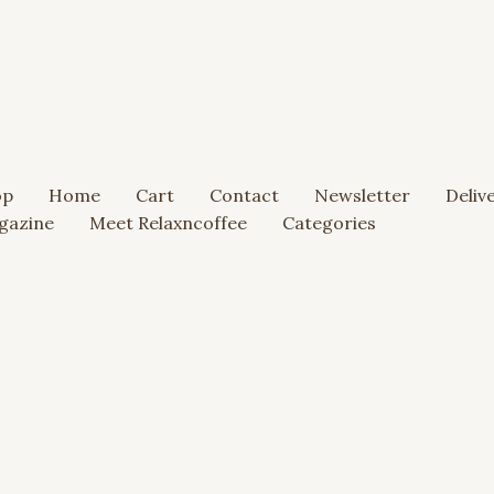
op
Home
Cart
Contact
Newsletter
Deliv
gazine
Meet Relaxncoffee
Categories