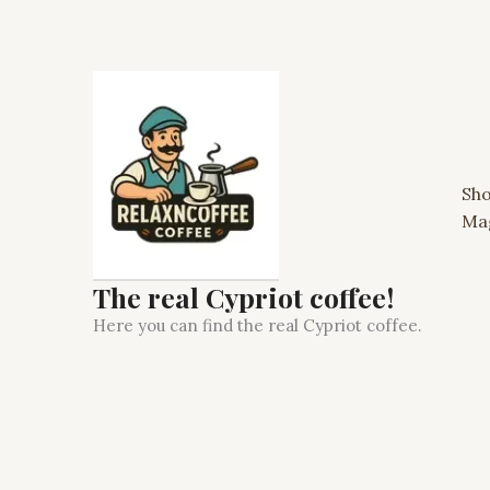
Skip
to
content
Sh
Ma
The real Cypriot coffee!
Here you can find the real Cypriot coffee.