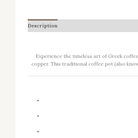
Description
Additional information
Revie
Experience the timeless art of Greek coffe
copper. This traditional coffee pot (also kn