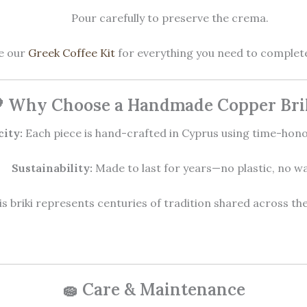
Pour carefully to preserve the crema.
ee our
Greek Coffee Kit
for everything you need to complete
 Why Choose a Handmade Copper Bri
city:
Each piece is hand-crafted in Cyprus using time-hon
Sustainability:
Made to last for years—no plastic, no wa
s briki represents centuries of tradition shared across t
🧽 Care & Maintenance