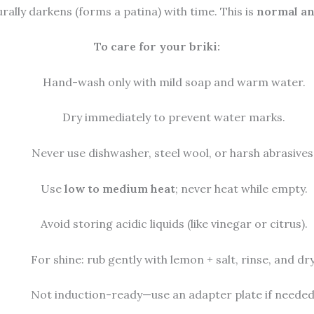
ally darkens (forms a patina) with time. This is
normal an
To care for your briki:
Hand-wash only with mild soap and warm water.
Dry immediately to prevent water marks.
Never use dishwasher, steel wool, or harsh abrasives
Use
low to medium heat
; never heat while empty.
Avoid storing acidic liquids (like vinegar or citrus).
For shine: rub gently with lemon + salt, rinse, and dry
Not induction-ready—use an adapter plate if needed