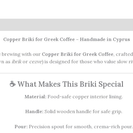
ws (1)
Copper Briki for Greek Coffee – Handmade in Cyprus
e brewing with our
Copper Briki for Greek Coffee
, crafte
own as
ibrik
or
cezve
) is designed for those who value slow ri
☕ What Makes This Briki Special
Material:
Food-safe copper interior lining.
Handle:
Solid wooden handle for safe grip.
Pour:
Precision spout for smooth, crema-rich pour.