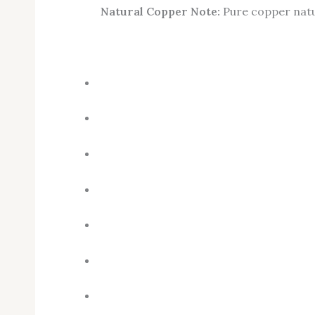
Natural Copper Note:
Pure copper natur