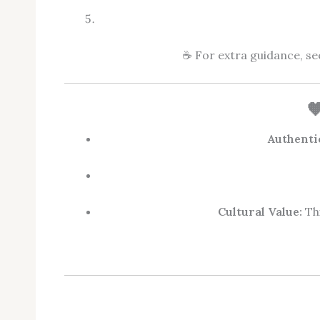
☕ For extra guidance, s

Authenti
Cultural Value:
Thi