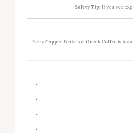
Safety Tip:
If you see exp
Every
Copper Briki for Greek Coffee
is hand