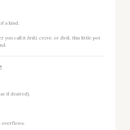
f a kind.
r you call it
briki
,
cezve
, or
ibrik
, this little pot
nd.
e
r if desired).
 overflows.