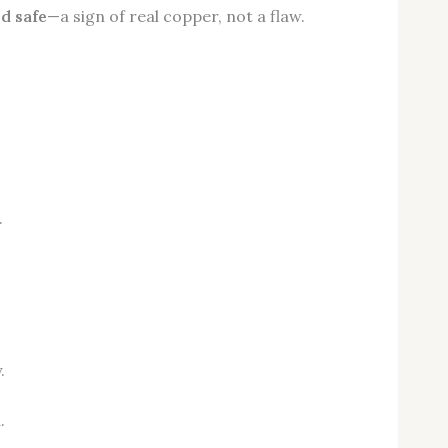
d safe
—a sign of real copper, not a flaw.
.
.
.