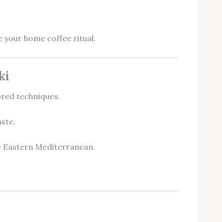
 your home coffee ritual.
ki
ored techniques.
ste.
he Eastern Mediterranean.