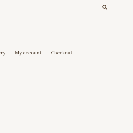
Search
ery
My account
Checkout