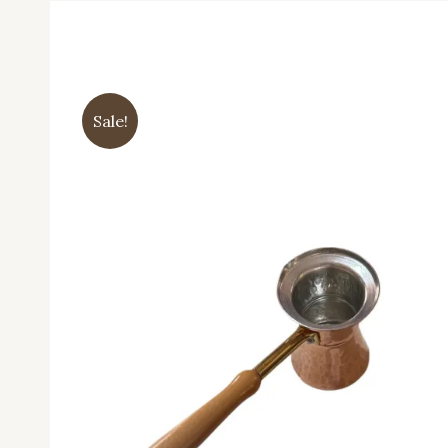
Sale!