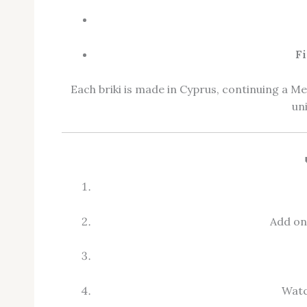
Fi
Each briki is made in Cyprus, continuing a M
un
Add one
Watc