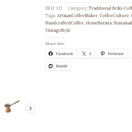
Traditional
SKU:
121
Category:
Traditional Briki-Co
Greek
Tags:
ArtisanCoffeeMaker
,
CoffeeCulture
,
Coffee
HandcraftedCoffee
,
HomeBarista
,
Sustaina
Pot,
VintageStyle
Handmade
Share this:
quantity
Facebook
X
Pinterest
Reddit