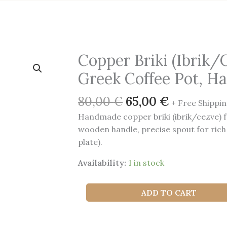
Copper Briki (Ibrik/
Greek Coffee Pot, 
Original
Current
80,00
€
65,00
€
+ Free Shippin
price
price
Handmade copper briki (ibrik/cezve) f
was:
is:
wooden handle, precise spout for rich
80,00 €.
65,00 €.
plate).
Availability:
1 in stock
Copper
ADD TO CART
Briki
(Ibrik/Cezve)
—