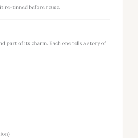
it re-tinned before reuse.
d part of its charm. Each one tells a story of
ion)