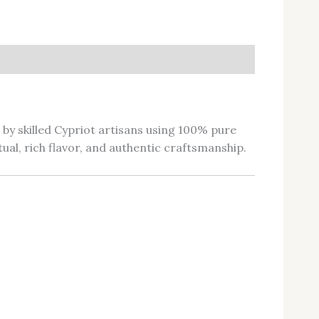
d by skilled Cypriot artisans using 100% pure
tual, rich flavor, and authentic craftsmanship.