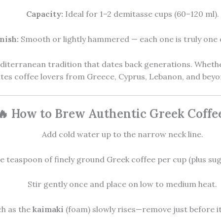
Capacity:
Ideal for 1–2 demitasse cups (60–120 ml).
nish:
Smooth or lightly hammered — each one is truly one o
editerranean tradition that dates back generations. Whethe
ites coffee lovers from Greece, Cyprus, Lebanon, and beyo
🔥 How to Brew Authentic Greek Coffe
Add cold water up to the narrow neck line.
 teaspoon of finely ground Greek coffee per cup (plus suga
Stir gently once and place on low to medium heat.
h as the
kaimaki
(foam) slowly rises—remove just before it