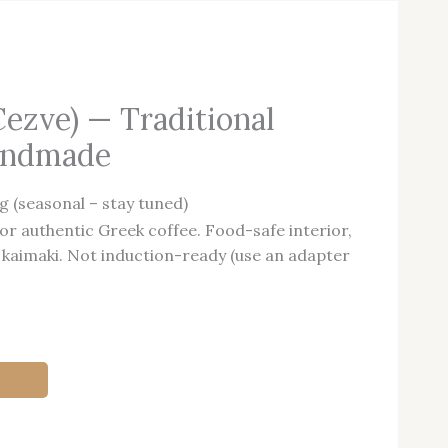
Cezve) — Traditional
Handmade
g (seasonal – stay tuned)
or authentic Greek coffee. Food-safe interior,
 kaimaki. Not induction-ready (use an adapter