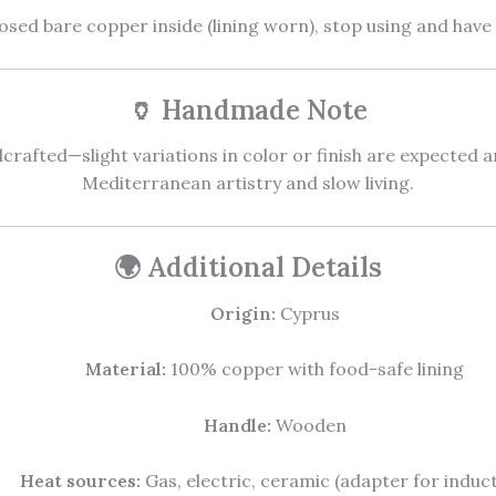
osed bare copper inside (lining worn), stop using and have 
🏺 Handmade Note
crafted—slight variations in color or finish are expected an
Mediterranean artistry and slow living.
🌍 Additional Details
Origin:
Cyprus
Material:
100% copper with food-safe lining
Handle:
Wooden
Heat sources:
Gas, electric, ceramic (adapter for induct