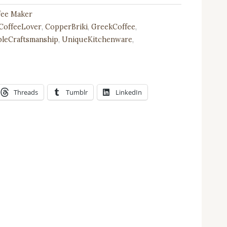
ffee Maker
CoffeeLover
,
CopperBriki
,
GreekCoffee
,
bleCraftsmanship
,
UniqueKitchenware
,
Threads
Tumblr
LinkedIn