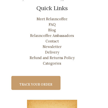
Quick Links
Meet Relaxncoffee
FAQ
Blog
Relaxncoffee Ambassadors
Contact
Newsletter
Delivery
Refund and Returns Policy
Categories
TRACK YOUR ORDER