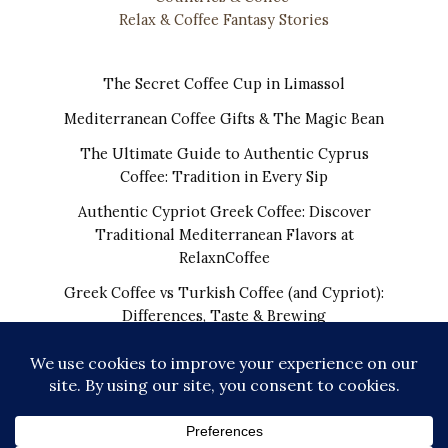
Relax & Coffee Fantasy Stories
The Secret Coffee Cup in Limassol
Mediterranean Coffee Gifts & The Magic Bean
The Ultimate Guide to Authentic Cyprus
Coffee: Tradition in Every Sip
Authentic Cypriot Greek Coffee: Discover
Traditional Mediterranean Flavors at
RelaxnCoffee
Greek Coffee vs Turkish Coffee (and Cypriot):
Differences, Taste & Brewing
COPYRIGHT © 2026 | THE REAL CYPRIOT COFFEE!
WORLDWIDE SHIPPING FROM CYPRUS