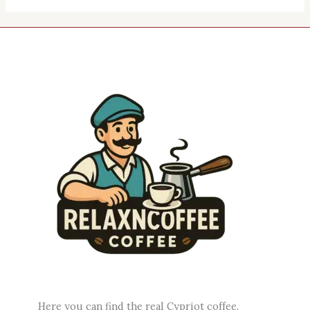
Here you can find the real Cypriot coffee.