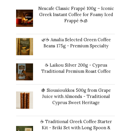
Nescafe Classic Frappé 100g – Iconic
Greek Instant Coffee for Foamy Iced
Frappé ☕️🧊
Original
Current
14,00
€
13,00
€
price
price
🌿☕ Amalia Selected Green Coffee
was:
is:
Beans 175g - Premium Specialty
14,00 €.
13,00 €.
20,00
€
☕ Laikou Silver 200g - Cyprus
Traditional Premium Roast Coffee
16,00
€
🍇 Siousioukkos 500g from Grape
Juice with Almonds - Traditional
Cyprus Sweet Heritage
40,00
€
☕ Traditional Greek Coffee Starter
Kit - Briki Set with Long Spoon &