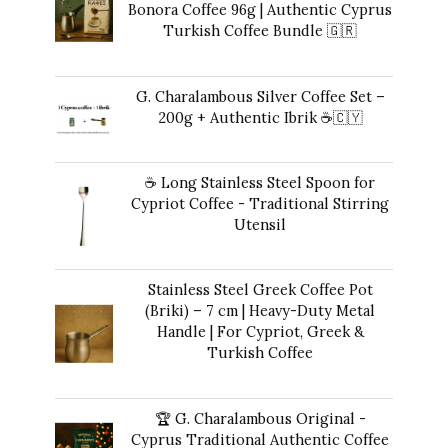
Bonora Coffee 96g | Authentic Cyprus
Turkish Coffee Bundle 🇬🇷
Original
Current
42,00
€
35,00
€
price
price
G. Charalambous Silver Coffee Set –
was:
is:
200g + Authentic Ibrik ☕️🇨🇾
42,00 €.
35,00 €.
Original
Current
43,00
€
40,00
€
price
price
☕ Long Stainless Steel Spoon for
was:
is:
Cypriot Coffee - Traditional Stirring
43,00 €.
40,00 €.
Utensil
10,00
€
Stainless Steel Greek Coffee Pot
(Briki) – 7 cm | Heavy-Duty Metal
Handle | For Cypriot, Greek &
Turkish Coffee
41,00
€
🏆 G. Charalambous Original -
Cyprus Traditional Authentic Coffee