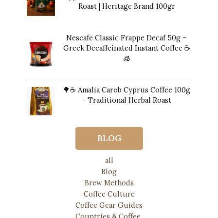
Roast | Heritage Brand 100gr
12,00
€
Nescafe Classic Frappe Decaf 50g –
Greek Decaffeinated Instant Coffee ☕️
🧊
Original
Current
11,00
€
10,00
€
price
price
🌳☕ Amalia Carob Cyprus Coffee 100g
was:
is:
- Traditional Herbal Roast
11,00 €.
10,00 €.
17,00
€
BLOG
all
Blog
Brew Methods
Coffee Culture
Coffee Gear Guides
Countries & Coffee