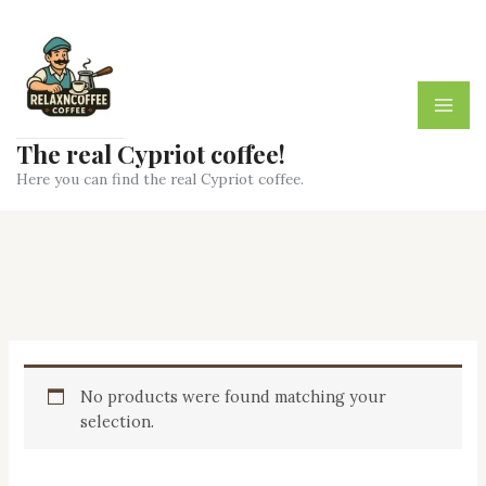
Skip
to
content
The real Cypriot coffee!
Here you can find the real Cypriot coffee.
No products were found matching your
selection.