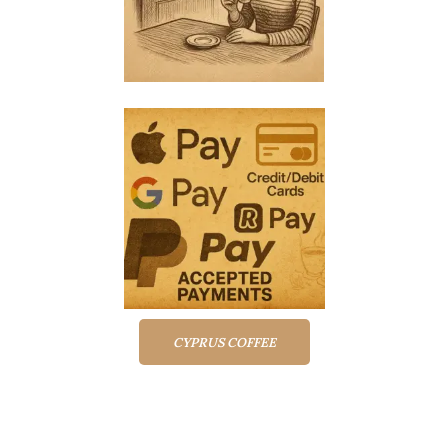
CYPRUS COFFEE
Top rated products