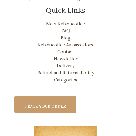
Quick Links
Meet Relaxncoffee
FAQ
Blog
Relaxncoffee Ambassadors
Contact
Newsletter
Delivery
Refund and Returns Policy
Categories
TRACK YOUR ORDER