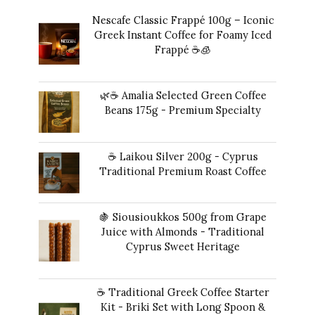
Nescafe Classic Frappé 100g – Iconic
Greek Instant Coffee for Foamy Iced
Frappé ☕️🧊
Original
Current
$
17.00
$
16.00
price
price
🌿☕ Amalia Selected Green Coffee
was:
is:
Beans 175g - Premium Specialty
$17.00.
$16.00.
$
24.00
☕ Laikou Silver 200g - Cyprus
Traditional Premium Roast Coffee
$
19.00
🍇 Siousioukkos 500g from Grape
Juice with Almonds - Traditional
Cyprus Sweet Heritage
$
47.00
☕ Traditional Greek Coffee Starter
Kit - Briki Set with Long Spoon &