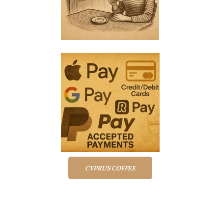
CYPRUS COFFEE
Top rated products