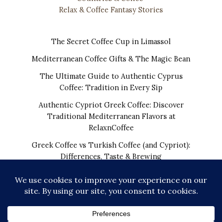
Relax & Coffee Fantasy Stories
The Secret Coffee Cup in Limassol
Mediterranean Coffee Gifts & The Magic Bean
The Ultimate Guide to Authentic Cyprus
Coffee: Tradition in Every Sip
Authentic Cypriot Greek Coffee: Discover
Traditional Mediterranean Flavors at
RelaxnCoffee
Greek Coffee vs Turkish Coffee (and Cypriot):
Differences, Taste & Brewing
COPYRIGHT © 2026 | THE REAL CYPRIOT COFFEE!
WORLDWIDE SHIPPING FROM CYPRUS