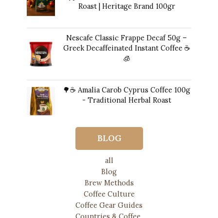
Roast | Heritage Brand 100gr
$
14.00
Nescafe Classic Frappe Decaf 50g –
Greek Decaffeinated Instant Coffee ☕️
🧊
Original
Current
$
13.00
$
12.00
price
price
🌳☕ Amalia Carob Cyprus Coffee 100g
was:
is:
- Traditional Herbal Roast
$13.00.
$12.00.
$
20.00
BLOG
all
Blog
Brew Methods
Coffee Culture
Coffee Gear Guides
Countries & Coffee