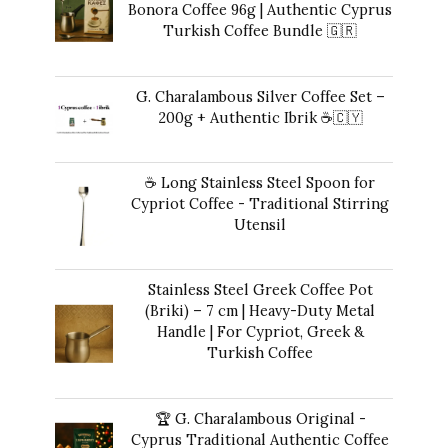
Bonora Coffee 96g | Authentic Cyprus
Turkish Coffee Bundle 🇬🇷
Original
Current
$
49.00
$
41.00
price
price
G. Charalambous Silver Coffee Set –
was:
is:
200g + Authentic Ibrik ☕️🇨🇾
$49.00.
$41.00.
Original
Current
$
50.00
$
47.00
price
price
☕ Long Stainless Steel Spoon for
was:
is:
Cypriot Coffee - Traditional Stirring
$50.00.
$47.00.
Utensil
$
12.00
Stainless Steel Greek Coffee Pot
(Briki) – 7 cm | Heavy-Duty Metal
Handle | For Cypriot, Greek &
Turkish Coffee
$
48.00
🏆 G. Charalambous Original -
Cyprus Traditional Authentic Coffee