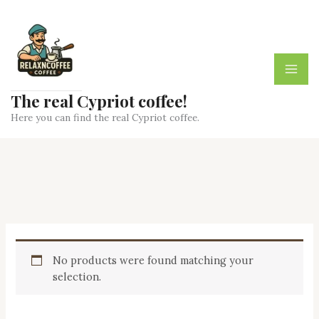
Skip
to
content
The real Cypriot coffee!
Here you can find the real Cypriot coffee.
No products were found matching your
selection.