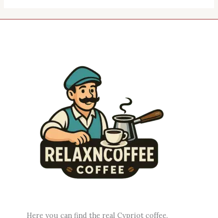
Here you can find the real Cypriot coffee.