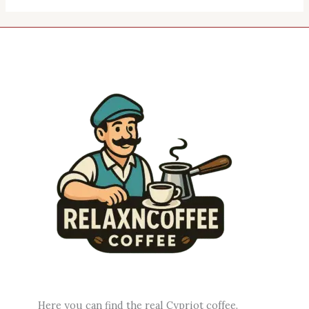
Here you can find the real Cypriot coffee.