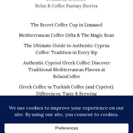
Relax & Coffee Fantasy Stories
The Secret Coffee Cup in Limassol
Mediterranean Coffee Gifts & The Magic Bean
The Ultimate Guide to Authentic Cyprus
Coffee: Tradition in Every Sip
Authentic Cypriot Greek Coffee: Discover
Traditional Mediterranean Flavors at
RelaxnCoffee
Greek Coffee vs Turkish Coffee (and Cypriot):
Differences, Taste & Brewing
COPYRIGHT © 2026 | THE REAL CYPRIOT COFFEE!
WORLDWIDE SHIPPING FROM CYPRUS