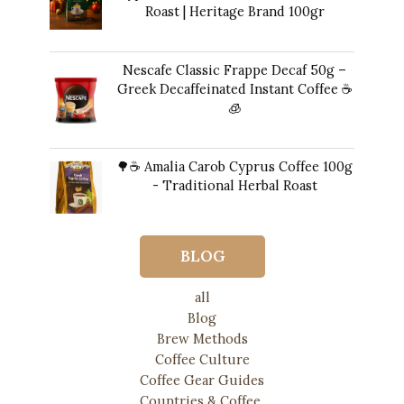
Roast | Heritage Brand 100gr
12,00
€
Nescafe Classic Frappe Decaf 50g –
Greek Decaffeinated Instant Coffee ☕️
🧊
Original
Current
11,00
€
10,00
€
price
price
🌳☕ Amalia Carob Cyprus Coffee 100g
was:
is:
- Traditional Herbal Roast
11,00 €.
10,00 €.
17,00
€
BLOG
all
Blog
Brew Methods
Coffee Culture
Coffee Gear Guides
Countries & Coffee