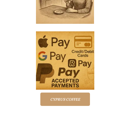
CYPRUS COFFEE
Top rated products