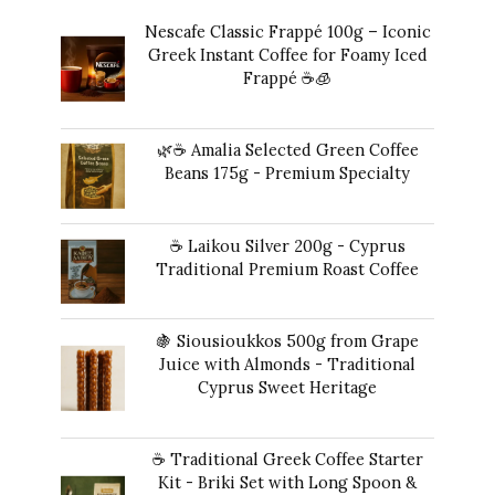
Nescafe Classic Frappé 100g – Iconic
Greek Instant Coffee for Foamy Iced
Frappé ☕️🧊
Original
Current
14,00
€
13,00
€
price
price
🌿☕ Amalia Selected Green Coffee
was:
is:
Beans 175g - Premium Specialty
14,00 €.
13,00 €.
20,00
€
☕ Laikou Silver 200g - Cyprus
Traditional Premium Roast Coffee
16,00
€
🍇 Siousioukkos 500g from Grape
Juice with Almonds - Traditional
Cyprus Sweet Heritage
40,00
€
☕ Traditional Greek Coffee Starter
Kit - Briki Set with Long Spoon &