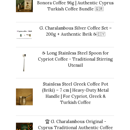
Bonora Coffee 96g | Authentic Cyprus
Turkish Coffee Bundle 🇬🇷
Original
Current
42,00
€
35,00
€
price
price
G. Charalambous Silver Coffee Set –
was:
is:
200g + Authentic Ibrik ☕️🇨🇾
42,00 €.
35,00 €.
Original
Current
43,00
€
40,00
€
price
price
☕ Long Stainless Steel Spoon for
was:
is:
Cypriot Coffee - Traditional Stirring
43,00 €.
40,00 €.
Utensil
10,00
€
Stainless Steel Greek Coffee Pot
(Briki) – 7 cm | Heavy-Duty Metal
Handle | For Cypriot, Greek &
Turkish Coffee
41,00
€
🏆 G. Charalambous Original -
Cyprus Traditional Authentic Coffee