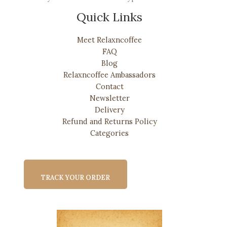
Quick Links
Meet Relaxncoffee
FAQ
Blog
Relaxncoffee Ambassadors
Contact
Newsletter
Delivery
Refund and Returns Policy
Categories
TRACK YOUR ORDER