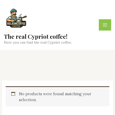
Skip
to
content
The real Cypriot coffee!
Here you can find the real Cypriot coffee.
No products were found matching your
selection.