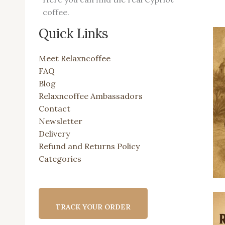
coffee.
Quick Links
Meet Relaxncoffee
FAQ
Blog
Relaxncoffee Ambassadors
Contact
Newsletter
Delivery
Refund and Returns Policy
Categories
TRACK YOUR ORDER