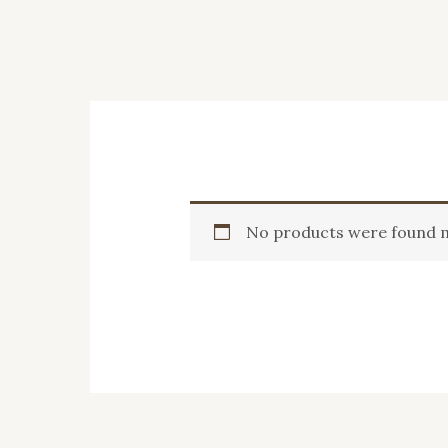
No products were found m