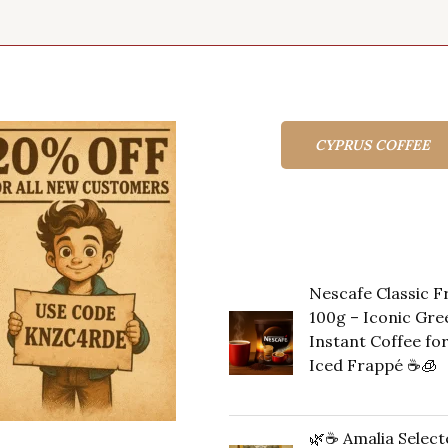
CYPRUS COFFEE
Top rated produc
Nescafe Classic 
100g – Iconic Gre
Instant Coffee fo
Iced Frappé ☕️🧊
Original
Cu
14,00
€
13,00
€
price
pr
🌿☕ Amalia Select
was:
is: