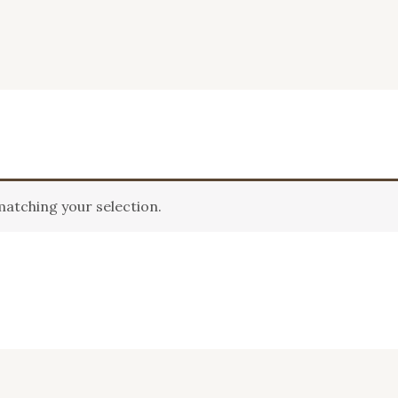
atching your selection.