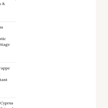
k &
us
ntic
ritage
Frappe
k
tant
rrent
ce
 Cyprus