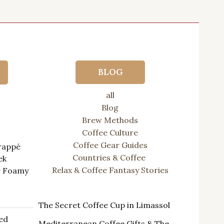
BLOG
all
Blog
ts
Brew Methods
Coffee Culture
Coffee Gear Guides
Frappé
Countries & Coffee
ek
Relax & Coffee Fantasy Stories
r Foamy
rrent
The Secret Coffee Cup in Limassol
ice
ed
Mediterranean Coffee Gifts & The