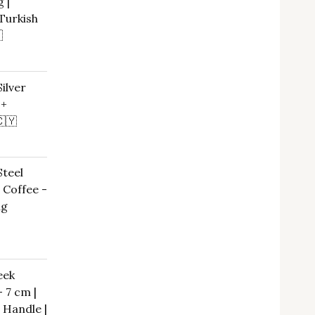
 |
Turkish

rrent
ice
ilver
 +
,00 €.
🇨🇾
urrent
ice
Steel
 Coffee -
,00 €.
ng
eek
– 7 cm |
 Handle |