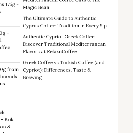
s 175g -
00 €.
Magic Bean
y
The Ultimate Guide to Authentic
Cyprus Coffee: Tradition in Every Sip
0g -
Authentic Cypriot Greek Coffee:
l
Discover Traditional Mediterranean
ffee
Flavors at RelaxnCoffee
Greek Coffee vs Turkish Coffee (and
00g from
Cypriot): Differences, Taste &
 Almonds
Brewing
rus
ek
- Briki
oon &