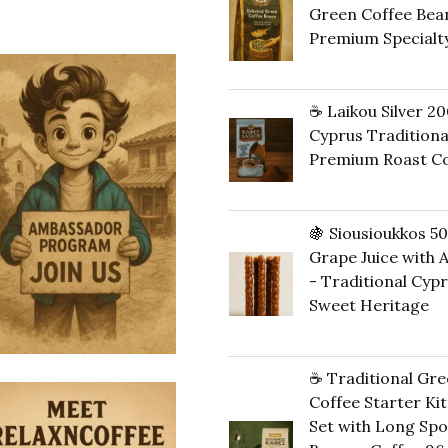
Green Coffee Bean
14,00 €.
13,
Premium Specialt
20,00
€
☕ Laikou Silver 20
Cyprus Traditiona
Premium Roast Co
16,00
€
🍇 Siousioukkos 5
Grape Juice with
- Traditional Cyp
Sweet Heritage
40,00
€
☕ Traditional Gre
Coffee Starter Kit 
Set with Long Sp