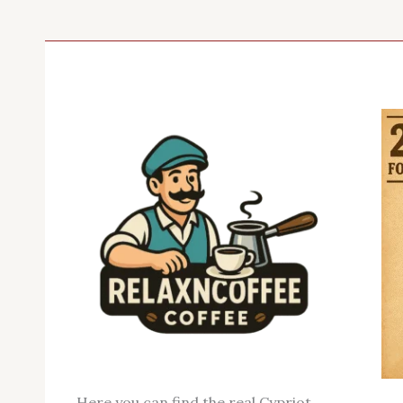
Here you can find the real Cypriot