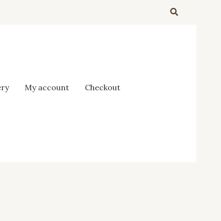
Search
ery
My account
Checkout