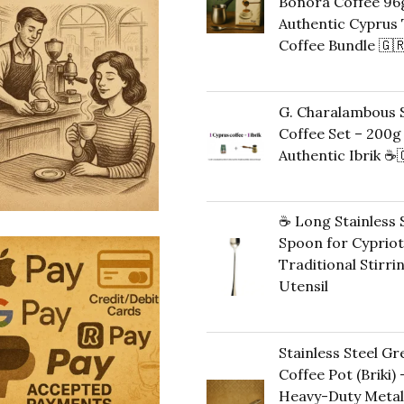
Bonora Coffee 96g
Authentic Cyprus 
Coffee Bundle 🇬
Original
Cu
42,00
€
35,00
€
price
pr
G. Charalambous S
was:
is:
Coffee Set – 200g
42,00 €.
35
Authentic Ibrik ☕️
Original
C
43,00
€
40,00
€
price
pr
☕ Long Stainless 
was:
is:
Spoon for Cypriot
43,00 €.
40
Traditional Stirri
Utensil
10,00
€
Stainless Steel Gr
Coffee Pot (Briki) 
Heavy-Duty Metal