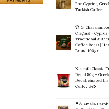
For Cypriot, Gree
Turkish Coffee
41,00
€
🏆 G. Charalambo
Original - Cyprus
Traditional Authe
Coffee Roast | He
Brand 100gr
12,00
€
Nescafe Classic 
Decaf 50g – Gree
Decaffeinated Ins
Coffee ☕️🧊
Original
Cu
11,00
€
10,00
€
price
pri
🌳☕ Amalia Carob
was:
is: