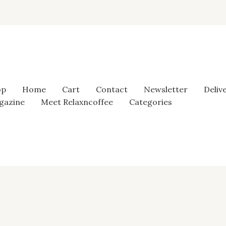
op
Home
Cart
Contact
Newsletter
Deliv
gazine
Meet Relaxncoffee
Categories