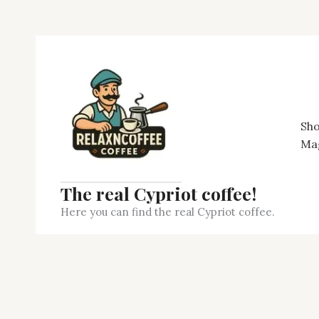
Skip
to
content
Sh
Ma
The real Cypriot coffee!
Here you can find the real Cypriot coffee.