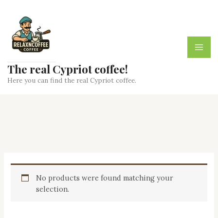
Skip
to
content
The real Cypriot coffee!
Here you can find the real Cypriot coffee.
No products were found matching your
selection.