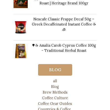
Roast | Heritage Brand 100gr
12,00
€
Nescafe Classic Frappe Decaf 50g –
Greek Decaffeinated Instant Coffee ☕️
🧊
Original
Current
11,00
€
10,00
€
price
price
🌳☕ Amalia Carob Cyprus Coffee 100g
was:
is:
- Traditional Herbal Roast
11,00 €.
10,00 €.
17,00
€
BLOG
all
Blog
Brew Methods
Coffee Culture
Coffee Gear Guides
Countries & Coffee