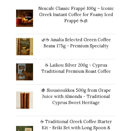
Nescafe Classic Frappé 100g – Iconic
Greek Instant Coffee for Foamy Iced
Frappé ☕️🧊
Original
Current
14,00
€
13,00
€
price
price
🌿☕ Amalia Selected Green Coffee
was:
is:
Beans 175g - Premium Specialty
14,00 €.
13,00 €.
20,00
€
☕ Laikou Silver 200g - Cyprus
Traditional Premium Roast Coffee
16,00
€
🍇 Siousioukkos 500g from Grape
Juice with Almonds - Traditional
Cyprus Sweet Heritage
40,00
€
☕ Traditional Greek Coffee Starter
Kit - Briki Set with Long Spoon &