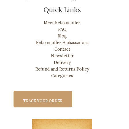
Quick Links
Meet Relaxncoffee
FAQ
Blog
Relaxncoffee Ambassadors
Contact
Newsletter
Delivery
Refund and Returns Policy
Categories
TRACK YOUR ORDER