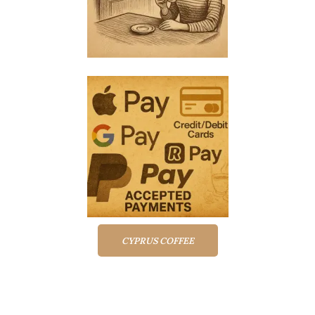
CYPRUS COFFEE
Top rated products