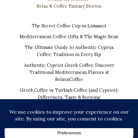
Relax & Coffee Fantasy Stories
The Secret Coffee Cup in Limassol
Mediterranean Coffee Gifts & The Magic Bean
The Ultimate Guide to Authentic Cyprus
Coffee: Tradition in Every Sip
Authentic Cypriot Greek Coffee: Discover
Traditional Mediterranean Flavors at
RelaxnCoffee
Greek Coffee vs Turkish Coffee (and Cypriot):
Differences, Taste & Brewing
COPYRIGHT © 2026 | THE REAL CYPRIOT COFFEE!
WORLDWIDE SHIPPING FROM CYPRUS