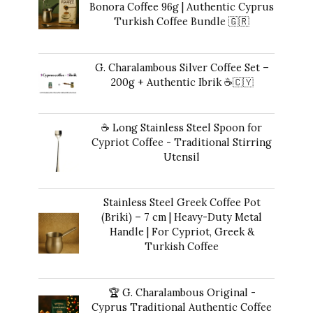
Bonora Coffee 96g | Authentic Cyprus
Turkish Coffee Bundle 🇬🇷
Original
Current
42,00
€
35,00
€
price
price
G. Charalambous Silver Coffee Set –
was:
is:
200g + Authentic Ibrik ☕️🇨🇾
42,00 €.
35,00 €.
Original
Current
43,00
€
40,00
€
price
price
☕ Long Stainless Steel Spoon for
was:
is:
Cypriot Coffee - Traditional Stirring
43,00 €.
40,00 €.
Utensil
10,00
€
Stainless Steel Greek Coffee Pot
(Briki) – 7 cm | Heavy-Duty Metal
Handle | For Cypriot, Greek &
Turkish Coffee
41,00
€
🏆 G. Charalambous Original -
Cyprus Traditional Authentic Coffee