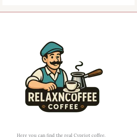
Here you can find the real Cypriot coffee.