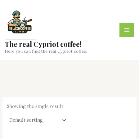
Skip
to
content
The real Cypriot coffee!
Here you can find the real Cypriot coffee.
Showing the single result