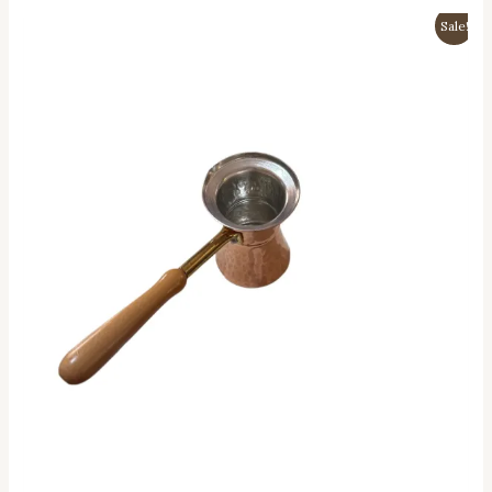
Sale!