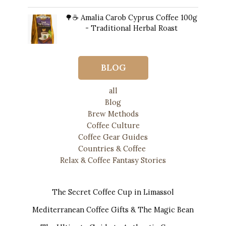
price
price
🌳☕ Amalia Carob Cyprus Coffee 100g
was:
is:
- Traditional Herbal Roast
$13.00.
$12.00.
$
20.00
BLOG
all
Blog
Brew Methods
Coffee Culture
Coffee Gear Guides
Countries & Coffee
Relax & Coffee Fantasy Stories
The Secret Coffee Cup in Limassol
Mediterranean Coffee Gifts & The Magic Bean