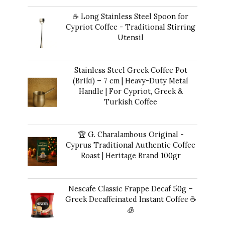
price
price
☕ Long Stainless Steel Spoon for
was:
is:
Cypriot Coffee - Traditional Stirring
$50.00.
$47.00.
Utensil
$
12.00
Stainless Steel Greek Coffee Pot
(Briki) – 7 cm | Heavy-Duty Metal
Handle | For Cypriot, Greek &
Turkish Coffee
$
48.00
🏆 G. Charalambous Original -
Cyprus Traditional Authentic Coffee
Roast | Heritage Brand 100gr
$
14.00
Nescafe Classic Frappe Decaf 50g –
Greek Decaffeinated Instant Coffee ☕️
🧊
Original
Current
$
13.00
$
12.00