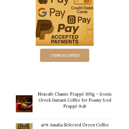
CYPRUS COFFEE
Top rated products
Nescafe Classic Frappé 100g – Iconic
Greek Instant Coffee for Foamy Iced
Frappé ☕️🧊
Original
Current
$
17.00
$
16.00
price
price
🌿☕ Amalia Selected Green Coffee
was:
is: