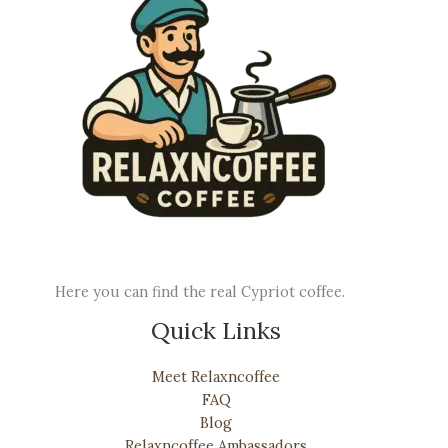
Here you can find the real Cypriot coffee.
Quick Links
Meet Relaxncoffee
FAQ
Blog
Relaxncoffee Ambassadors