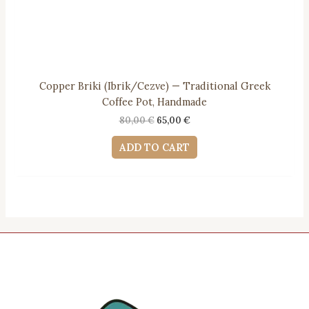
Copper Briki (Ibrik/Cezve) — Traditional Greek
Coffee Pot, Handmade
Original
Current
80,00
€
65,00
€
price
price
was:
is:
ADD TO CART
80,00 €.
65,00 €.