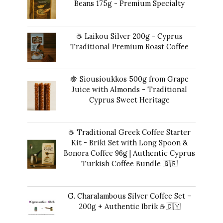
Beans 175g - Premium Specialty
$17.00.
$16.00.
$
24.00
☕ Laikou Silver 200g - Cyprus
Traditional Premium Roast Coffee
$
19.00
🍇 Siousioukkos 500g from Grape
Juice with Almonds - Traditional
Cyprus Sweet Heritage
$
47.00
☕ Traditional Greek Coffee Starter
Kit - Briki Set with Long Spoon &
Bonora Coffee 96g | Authentic Cyprus
Turkish Coffee Bundle 🇬🇷
Original
Current
$
49.00
$
41.00
price
price
G. Charalambous Silver Coffee Set –
was:
is:
200g + Authentic Ibrik ☕️🇨🇾
$49.00.
$41.00.
Original
Current
$
50.00
$
47.00