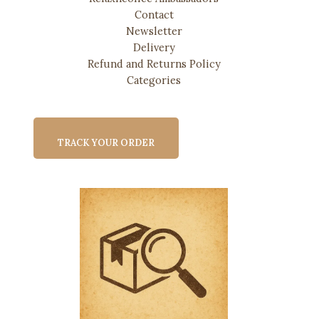
Contact
Newsletter
Delivery
Refund and Returns Policy
Categories
TRACK YOUR ORDER