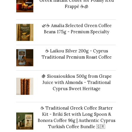
Greek Instant Coffee for Foamy Iced
Frappé ☕️🧊
Original
Current
14,00
€
13,00
€
price
price
🌿☕ Amalia Selected Green Coffee
was:
is:
Beans 175g - Premium Specialty
14,00 €.
13,00 €.
20,00
€
☕ Laikou Silver 200g - Cyprus
Traditional Premium Roast Coffee
16,00
€
🍇 Siousioukkos 500g from Grape
Juice with Almonds - Traditional
Cyprus Sweet Heritage
40,00
€
☕ Traditional Greek Coffee Starter
Kit - Briki Set with Long Spoon &
Bonora Coffee 96g | Authentic Cyprus
Turkish Coffee Bundle 🇬🇷