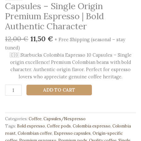
Capsules – Single Origin
Premium Espresso | Bold
Authentic Character
Original
Current
12,00
€
11,50
€
+ Free Shipping (seasonal – stay
price
price
tuned)
was:
is:
🇨🇴 Starbucks Colombia Espresso 10 Capsules – Single
12,00 €.
11,50 €.
origin excellence! Premium Colombian beans with bold
character. Authentic origin flavor. Perfect for espresso
lovers who appreciate genuine coffee heritage.
🇨🇴
ADD TO CART
Starbucks
Colombia
10
Capsules
Categories:
Coffee
,
Capsules/Nespresso
-
Tags:
Bold espresso
,
Coffee pods
,
Colombia espresso
,
Colombia
Single
roast
,
Colombian coffee
,
Espresso capsules
,
Origin-specific
Origin
coffee
,
Premium espresso
,
Premium pods
,
Quality coffee
,
Single