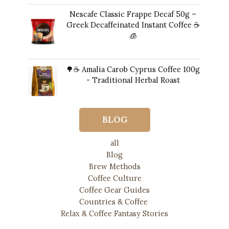
Nescafe Classic Frappe Decaf 50g –
Greek Decaffeinated Instant Coffee ☕️
🧊
Original
Current
11,00
€
10,00
€
price
price
🌳☕ Amalia Carob Cyprus Coffee 100g
was:
is:
- Traditional Herbal Roast
11,00 €.
10,00 €.
17,00
€
BLOG
all
Blog
Brew Methods
Coffee Culture
Coffee Gear Guides
Countries & Coffee
Relax & Coffee Fantasy Stories