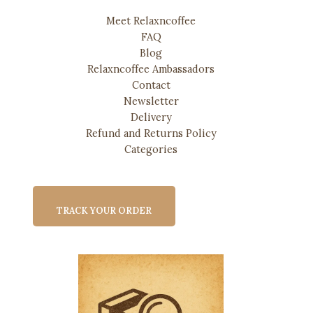
Meet Relaxncoffee
FAQ
Blog
Relaxncoffee Ambassadors
Contact
Newsletter
Delivery
Refund and Returns Policy
Categories
TRACK YOUR ORDER