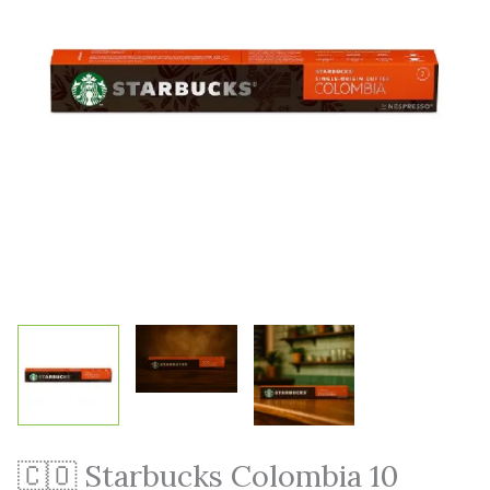
🇨🇴 Starbucks Colombia 10