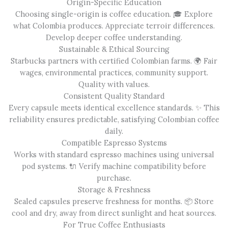
Origin-Specific Education
Choosing single-origin is coffee education. 🎓 Explore
what Colombia produces. Appreciate terroir differences.
Develop deeper coffee understanding.
Sustainable & Ethical Sourcing
Starbucks partners with certified Colombian farms. 🌍 Fair
wages, environmental practices, community support.
Quality with values.
Consistent Quality Standard
Every capsule meets identical excellence standards. ✨ This
reliability ensures predictable, satisfying Colombian coffee
daily.
Compatible Espresso Systems
Works with standard espresso machines using universal
pod systems. 🔌 Verify machine compatibility before
purchase.
Storage & Freshness
Sealed capsules preserve freshness for months. 📦 Store
cool and dry, away from direct sunlight and heat sources.
For True Coffee Enthusiasts