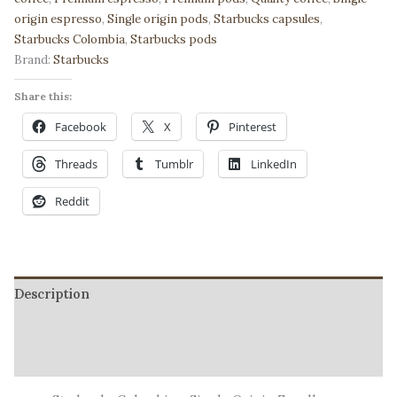
Premium
origin espresso
,
Single origin pods
,
Starbucks capsules
,
Espresso
Starbucks Colombia
,
Starbucks pods
|
Brand:
Starbucks
Bold
Authentic
Share this:
Character
Facebook
X
Pinterest
quantity
Threads
Tumblr
LinkedIn
Reddit
Description
Additional information
Reviews (2)