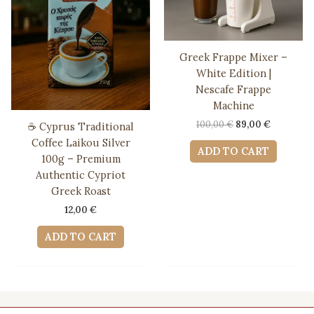
Greek Frappe Mixer –
White Edition |
Nescafe Frappe
Machine
Original
Current
100,00
€
89,00
€
☕ Cyprus Traditional
price
price
Coffee Laikou Silver
was:
is:
ADD TO CART
100g – Premium
100,00 €.
89,00 €.
Authentic Cypriot
Greek Roast
12,00
€
ADD TO CART