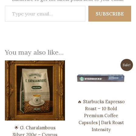
Type your email…
SUBSCRIBE
You may also like…
Sale!
🔥 Starbucks Espresso
Roast – 10 Bold
Premium Coffee
Capsules | Dark Roast
🌟 G. Charalambous
Intensity
Silver 200g – Cyprus