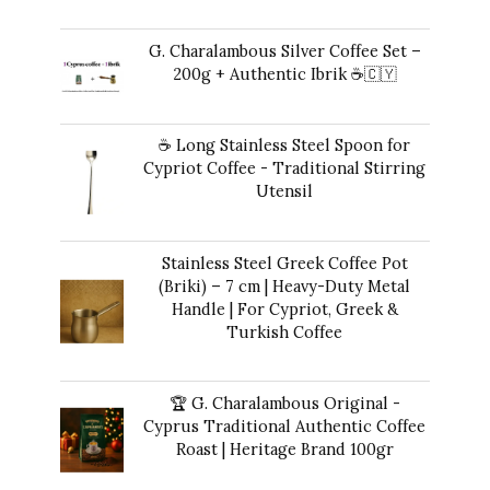
Original
Current
42,00
€
35,00
€
price
price
G. Charalambous Silver Coffee Set –
was:
is:
200g + Authentic Ibrik ☕️🇨🇾
42,00 €.
35,00 €.
Original
Current
43,00
€
40,00
€
price
price
☕ Long Stainless Steel Spoon for
was:
is:
Cypriot Coffee - Traditional Stirring
43,00 €.
40,00 €.
Utensil
10,00
€
Stainless Steel Greek Coffee Pot
(Briki) – 7 cm | Heavy-Duty Metal
Handle | For Cypriot, Greek &
Turkish Coffee
41,00
€
🏆 G. Charalambous Original -
Cyprus Traditional Authentic Coffee
Roast | Heritage Brand 100gr
12,00
€