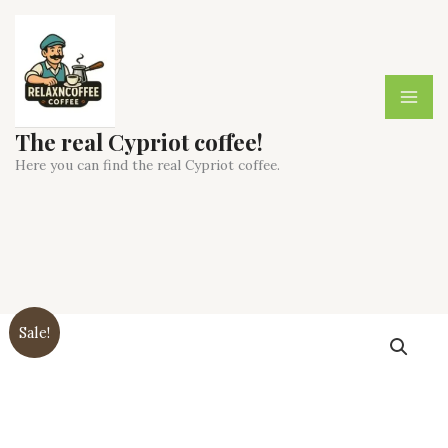
Skip
to
content
The real Cypriot coffee!
Here you can find the real Cypriot coffee.
Sale!