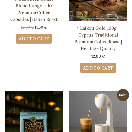
Blend Lungo – 10
Premium Coffee
Capsules | Italian Roast
Original
Current
12,00
€
11,50
€
⭐ Laikou Gold 100g –
price
price
Cyprus Traditional
was:
is:
ADD TO CART
Premium Coffee Roast |
12,00 €.
11,50 €.
Heritage Quality
12,00
€
ADD TO CART
Sale!