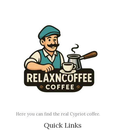
Here you can find the real Cypriot coffee.
Quick Links