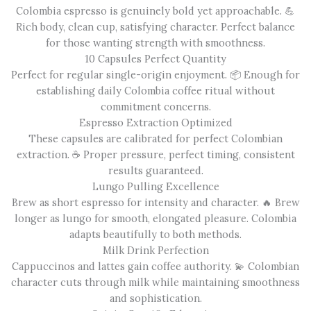
Colombia espresso is genuinely bold yet approachable. 💪
Rich body, clean cup, satisfying character. Perfect balance
for those wanting strength with smoothness.
10 Capsules Perfect Quantity
Perfect for regular single-origin enjoyment. 📦 Enough for
establishing daily Colombia coffee ritual without
commitment concerns.
Espresso Extraction Optimized
These capsules are calibrated for perfect Colombian
extraction. ☕ Proper pressure, perfect timing, consistent
results guaranteed.
Lungo Pulling Excellence
Brew as short espresso for intensity and character. 🔥 Brew
longer as lungo for smooth, elongated pleasure. Colombia
adapts beautifully to both methods.
Milk Drink Perfection
Cappuccinos and lattes gain coffee authority. 💫 Colombian
character cuts through milk while maintaining smoothness
and sophistication.