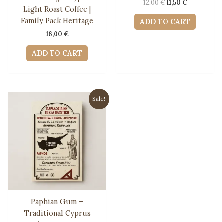
Original
Current
12,00
€
11,50
€
Light Roast Coffee |
price
price
was:
is:
Family Pack Heritage
ADD TO CART
12,00 €.
11,50 €.
16,00
€
ADD TO CART
Sale!
Paphian Gum –
Traditional Cyprus