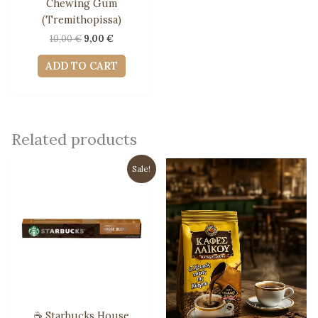
Chewing Gum
(Tremithopissa)
Original
Current
10,00
€
9,00
€
price
price
was:
is:
ADD TO CART
10,00 €.
9,00 €.
Related products
Sale!
☕ Starbucks House