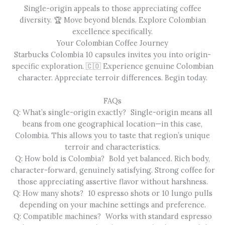
Single-origin appeals to those appreciating coffee
diversity. 🏆 Move beyond blends. Explore Colombian
excellence specifically.
Your Colombian Coffee Journey
Starbucks Colombia 10 capsules invites you into origin-
specific exploration. 🇨🇴 Experience genuine Colombian
character. Appreciate terroir differences. Begin today.
FAQs
Q: What’s single-origin exactly? Single-origin means all
beans from one geographical location—in this case,
Colombia. This allows you to taste that region’s unique
terroir and characteristics.
Q: How bold is Colombia? Bold yet balanced. Rich body,
character-forward, genuinely satisfying. Strong coffee for
those appreciating assertive flavor without harshness.
Q: How many shots? 10 espresso shots or 10 lungo pulls
depending on your machine settings and preference.
Q: Compatible machines? Works with standard espresso