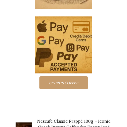
CYPRUS COFFEE
Top rated products
Nescafe Classic Frappé 100g – Iconic