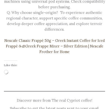
machines using universal pod systems. Check compatibility
before purchasing.
Q: Why choose single-origin? To experience authentic
regional character, support specific coffee communities,
develop deeper coffee appreciation, and explore terroir
differences.
Nescafe Classic Frappé 50g – Greek Instant Coffee for Iced
Frappé ☕️🧊
Greek Frappe Mixer – Silver Edition | Nescafe
Frother for Home
Like this:
Loading…
Discover more from The real Cypriot coffee!
Subscribe to get the latest posts sent to your email.