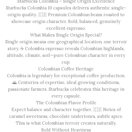
Starbucks Colombia – Single Origin Excellence
Starbucks Colombia 10 capsules delivers authentic single-
origin quality. 🇨🇴 Premium Colombian beans roasted to
showcase origin character. Bold, balanced, genuinely
excellent espresso.
What Makes Single Origin Special?
Single origin means one geographical location, one terroir
story. ☕ Colombia espresso reveals Colombian highlands,
altitude, climate, soil—pure Colombian character in every
cup.
Colombian Coffee Heritage
Colombia is legendary for exceptional coffee production.
🌄 Centuries of expertise, ideal growing conditions,
passionate farmers. Starbucks celebrates this heritage in
every capsule.
The Colombian Flavor Profile
Expect balance and character together. 🇨🇴 Notes of
caramel sweetness, chocolate undertones, subtle spice.
This is what Colombian terroir creates naturally.
Bold Without Heaviness