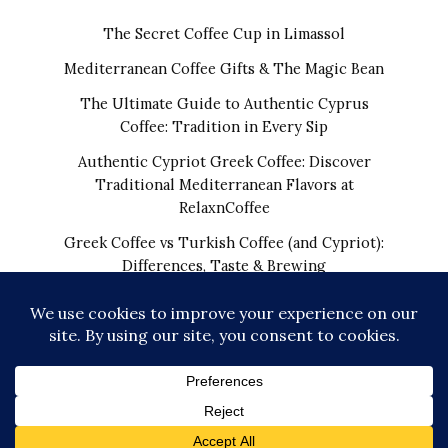
The Secret Coffee Cup in Limassol
Mediterranean Coffee Gifts & The Magic Bean
The Ultimate Guide to Authentic Cyprus
Coffee: Tradition in Every Sip
Authentic Cypriot Greek Coffee: Discover
Traditional Mediterranean Flavors at
RelaxnCoffee
Greek Coffee vs Turkish Coffee (and Cypriot):
Differences, Taste & Brewing
COPYRIGHT © 2026 | THE REAL CYPRIOT COFFEE!
WORLDWIDE SHIPPING FROM CYPRUS