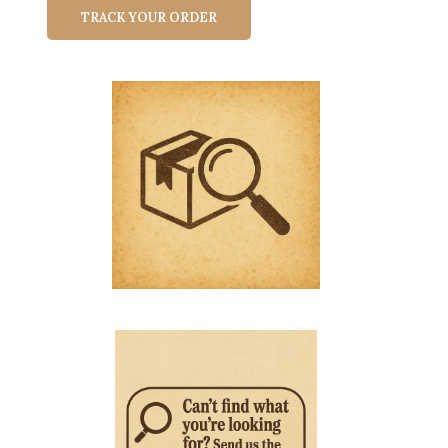
TRACK YOUR ORDER