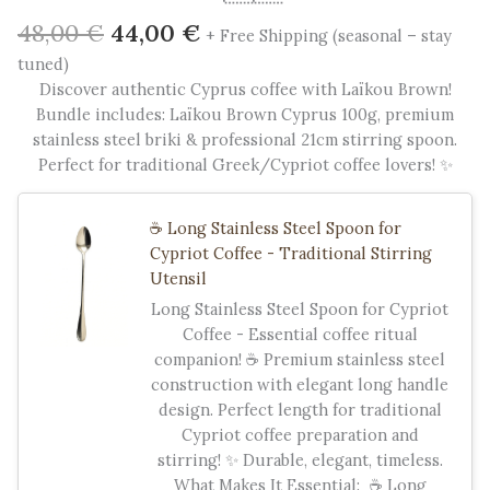
Original
Current
48,00
€
44,00
€
+ Free Shipping (seasonal – stay
price
price
tuned)
was:
is:
Discover authentic Cyprus coffee with Laïkou Brown!
48,00 €.
44,00 €.
Bundle includes: Laïkou Brown Cyprus 100g, premium
stainless steel briki & professional 21cm stirring spoon.
Perfect for traditional Greek/Cypriot coffee lovers! ✨
☕ Long Stainless Steel Spoon for
Cypriot Coffee - Traditional Stirring
Utensil
Long Stainless Steel Spoon for Cypriot
Coffee - Essential coffee ritual
companion! ☕ Premium stainless steel
construction with elegant long handle
design. Perfect length for traditional
Cypriot coffee preparation and
stirring! ✨ Durable, elegant, timeless.
What Makes It Essential: ☕ Long