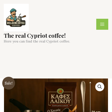
Skip
to
content
The real Cypriot coffee!
Here you can find the real Cypriot coffee.
Sale!