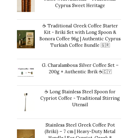
Cyprus Sweet Heritage
40,00
€
☕ Traditional Greek Coffee Starter
Kit - Briki Set with Long Spoon &
Bonora Coffee 96g | Authentic Cyprus
Turkish Coffee Bundle 🇬🇷
Original
Current
42,00
€
35,00
€
price
price
G. Charalambous Silver Coffee Set –
was:
is:
200g + Authentic Ibrik ☕️🇨🇾
42,00 €.
35,00 €.
Original
Current
43,00
€
40,00
€
price
price
☕ Long Stainless Steel Spoon for
was:
is:
Cypriot Coffee - Traditional Stirring
43,00 €.
40,00 €.
Utensil
10,00
€
Stainless Steel Greek Coffee Pot
(Briki) – 7 cm | Heavy-Duty Metal
Handle | For Cypriot, Greek &