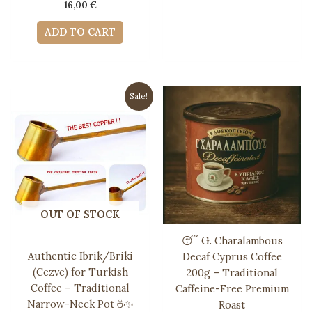
16,00
€
ADD TO CART
Sale!
OUT OF STOCK
😴 G. Charalambous
Authentic Ibrik/Briki
Decaf Cyprus Coffee
(Cezve) for Turkish
200g – Traditional
Coffee – Traditional
Caffeine-Free Premium
Narrow-Neck Pot ☕️✨
Roast