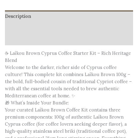
Description
Additional information
Reviews (0)
☕ Laïkou Brown Cyprus Coffee Starter Kit – Rich Heritage
Blend
Welcome to the darker, richer side of Cyprus coffee
culture! This complete kit combines Laïkou Brown 100g –
the bold, full-bodied cousin of traditional Cypriot coffee –
with all the essential tools needed to brew authentic
Mediterranean coffee at home. ✨
🎁 What’s Inside Your Bundle:
Your curated Laïkou Brown Coffee Kit contains three
premium components: 100g of authentic Laïkou Brown
Cyprus coffee (for coffee lovers seeking deeper flavor), a
high-quality stainless steel briki (traditional coffee pot),