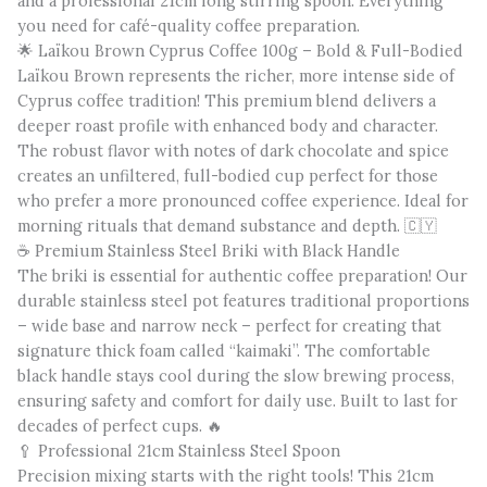
and a professional 21cm long stirring spoon. Everything
you need for café-quality coffee preparation.
🌟 Laïkou Brown Cyprus Coffee 100g – Bold & Full-Bodied
Laïkou Brown represents the richer, more intense side of
Cyprus coffee tradition! This premium blend delivers a
deeper roast profile with enhanced body and character.
The robust flavor with notes of dark chocolate and spice
creates an unfiltered, full-bodied cup perfect for those
who prefer a more pronounced coffee experience. Ideal for
morning rituals that demand substance and depth. 🇨🇾
☕ Premium Stainless Steel Briki with Black Handle
The briki is essential for authentic coffee preparation! Our
durable stainless steel pot features traditional proportions
– wide base and narrow neck – perfect for creating that
signature thick foam called “kaimaki”. The comfortable
black handle stays cool during the slow brewing process,
ensuring safety and comfort for daily use. Built to last for
decades of perfect cups. 🔥
🥄 Professional 21cm Stainless Steel Spoon
Precision mixing starts with the right tools! This 21cm