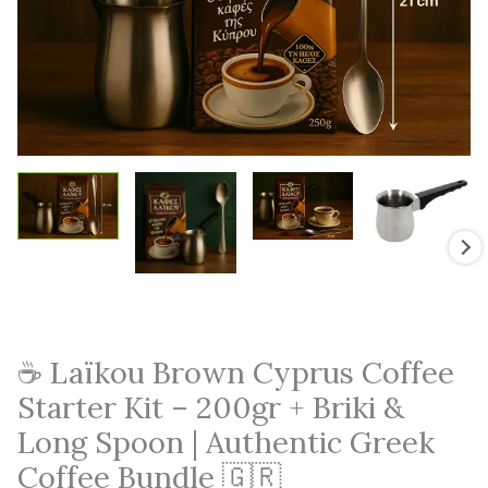
☕ Laïkou Brown Cyprus Coffee
Starter Kit – 200gr + Briki &
Long Spoon | Authentic Greek
Coffee Bundle 🇬🇷