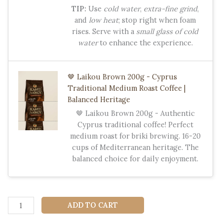
TIP:
Use
cold water
,
extra-fine grind
,
and
low heat
; stop right when foam
rises. Serve with a
small glass of cold
water
to enhance the experience.
🤎 Laikou Brown 200g - Cyprus
Traditional Medium Roast Coffee |
Balanced Heritage
🤎 Laikou Brown 200g - Authentic
Cyprus traditional coffee! Perfect
medium roast for briki brewing. 16-20
cups of Mediterranean heritage. The
balanced choice for daily enjoyment.
☕
ADD TO CART
Laïkou