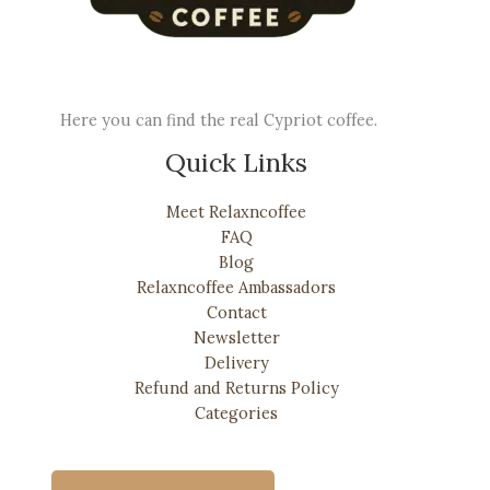
Here you can find the real Cypriot coffee.
Quick Links
Meet Relaxncoffee
FAQ
Blog
Relaxncoffee Ambassadors
Contact
Newsletter
Delivery
Refund and Returns Policy
Categories