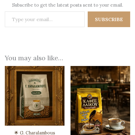
Subscribe to get the latest posts sent to your email.
Type your email…
SUBSCRIBE
You may also like…
🌟 G. Charalambous