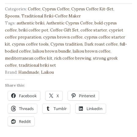
Brown
Cyprus
Categories:
Coffee
,
Cyprus Coffee
,
Cyprus Coffee Kit-Set
,
Coffee
Spoons
,
Traditional Briki-Coffee Maker
Starter
Tags:
authentic briki
,
Authentic Cyprus Coffee
,
bold cyprus
Kit
coffee
,
briki coffee pot
,
Coffee Gift Set
,
coffee starter
,
cypriot
–
coffee preparation
,
cyprus brown coffee
,
cyprus coffee starter
200gr
kit
,
cyprus coffee tools
,
Cyprus tradition
,
Dark roast coffee
,
full-
+
bodied coffee
,
laïkou brown bundle
,
laïkou brown coffee
,
Briki
mediterranean coffee kit
,
rich coffee brewing
,
strong greek
&
coffee
,
traditional briki set
Long
Brand:
Handmade
,
Laikou
Spoon
Share this:
|
Authentic
Facebook
X
Pinterest
Greek
Coffee
Threads
Tumblr
LinkedIn
Bundle
Reddit
🇬🇷
quantity