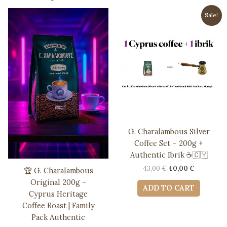
Sale!
G. Charalambous Silver
Coffee Set – 200g +
Authentic Ibrik ☕️🇨🇾
Original
Current
43,00
€
40,00
€
🏆 G. Charalambous
price
price
Original 200g –
was:
is:
ADD TO CART
Cyprus Heritage
43,00 €.
40,00 €.
Coffee Roast | Family
Pack Authentic