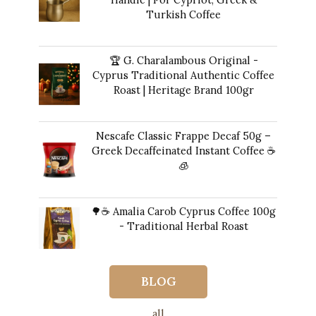
Turkish Coffee
41,00
€
🏆 G. Charalambous Original -
Cyprus Traditional Authentic Coffee
Roast | Heritage Brand 100gr
12,00
€
Nescafe Classic Frappe Decaf 50g –
Greek Decaffeinated Instant Coffee ☕️
🧊
Original
Current
11,00
€
10,00
€
price
price
🌳☕ Amalia Carob Cyprus Coffee 100g
was:
is:
- Traditional Herbal Roast
11,00 €.
10,00 €.
17,00
€
BLOG
all