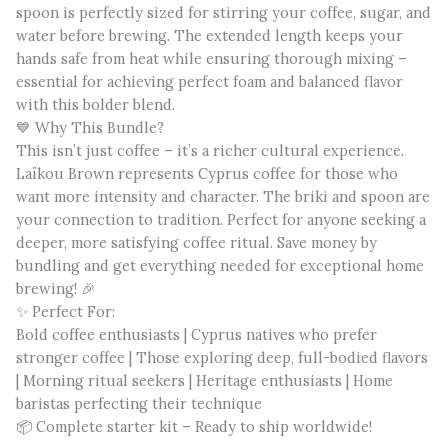
spoon is perfectly sized for stirring your coffee, sugar, and
water before brewing. The extended length keeps your
hands safe from heat while ensuring thorough mixing –
essential for achieving perfect foam and balanced flavor
with this bolder blend.
💙 Why This Bundle?
This isn’t just coffee – it’s a richer cultural experience.
Laïkou Brown represents Cyprus coffee for those who
want more intensity and character. The briki and spoon are
your connection to tradition. Perfect for anyone seeking a
deeper, more satisfying coffee ritual. Save money by
bundling and get everything needed for exceptional home
brewing! 🎉
✨ Perfect For:
Bold coffee enthusiasts | Cyprus natives who prefer
stronger coffee | Those exploring deep, full-bodied flavors
| Morning ritual seekers | Heritage enthusiasts | Home
baristas perfecting their technique
📦 Complete starter kit – Ready to ship worldwide!