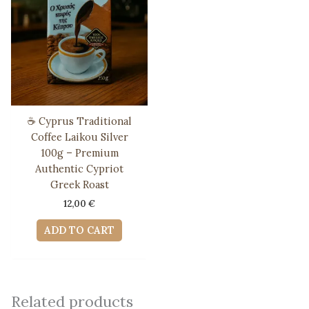
☕ Cyprus Traditional
Coffee Laikou Silver
100g – Premium
Authentic Cypriot
Greek Roast
12,00
€
ADD TO CART
Related products