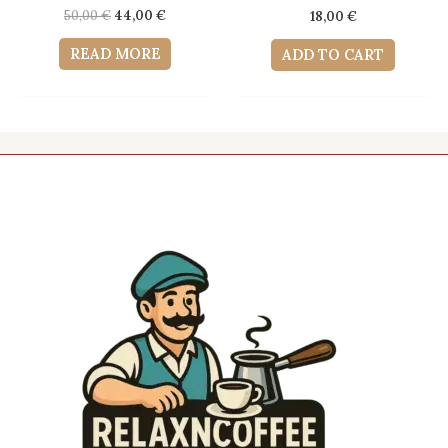
Original
Current
50,00
€
44,00
€
18,00
€
price
price
was:
is:
READ MORE
ADD TO CART
50,00 €.
44,00 €.