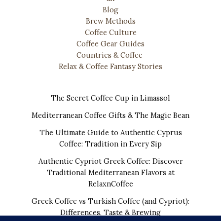
Blog
Brew Methods
Coffee Culture
Coffee Gear Guides
Countries & Coffee
Relax & Coffee Fantasy Stories
The Secret Coffee Cup in Limassol
Mediterranean Coffee Gifts & The Magic Bean
The Ultimate Guide to Authentic Cyprus
Coffee: Tradition in Every Sip
Authentic Cypriot Greek Coffee: Discover
Traditional Mediterranean Flavors at
RelaxnCoffee
Greek Coffee vs Turkish Coffee (and Cypriot):
Differences, Taste & Brewing