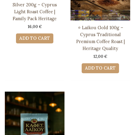
Silver 200g – Cyprus
Light Roast Coffee |
Family Pack Heritage
16,00
€
⭐ Laikou Gold 100g –
Cyprus Traditional
ADD TO CART
Premium Coffee Roast |
Heritage Quality
12,00
€
ADD TO CART