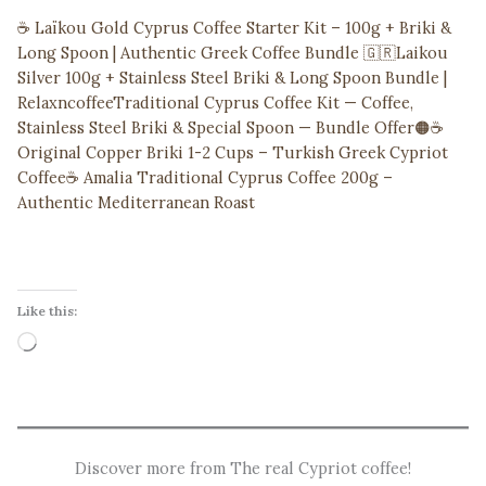
☕ Laïkou Gold Cyprus Coffee Starter Kit – 100g + Briki &
Long Spoon | Authentic Greek Coffee Bundle 🇬🇷
Laikou
Silver 100g + Stainless Steel Briki & Long Spoon Bundle |
Relaxncoffee
Traditional Cyprus Coffee Kit — Coffee,
Stainless Steel Briki & Special Spoon — Bundle Offer
🟠☕
Original Copper Briki 1-2 Cups – Turkish Greek Cypriot
Coffee
☕ Amalia Traditional Cyprus Coffee 200g –
Authentic Mediterranean Roast
Like this:
Loading…
Discover more from The real Cypriot coffee!