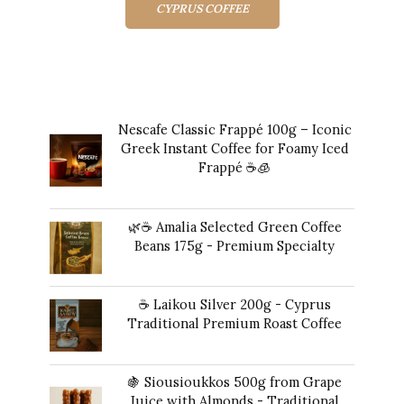
CYPRUS COFFEE
Top rated products
Nescafe Classic Frappé 100g – Iconic
Greek Instant Coffee for Foamy Iced
Frappé ☕️🧊
Original
Current
14,00
€
13,00
€
price
price
🌿☕ Amalia Selected Green Coffee
was:
is:
Beans 175g - Premium Specialty
14,00 €.
13,00 €.
20,00
€
☕ Laikou Silver 200g - Cyprus
Traditional Premium Roast Coffee
16,00
€
🍇 Siousioukkos 500g from Grape
Juice with Almonds - Traditional