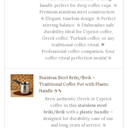
handle perfect for deep coffee cups ☕
Premium stainless steel construction
☕ Elegant, timeless design ☕ Perfect
stirring balance ☕ Dishwasher safe
durability Ideal for Cypriot coffee,
Greek coffee, Turkish coffee, or any
traditional coffee ritual. 🌟
Professional coffee companion. Your
coffee ritual perfection awaits! ☕
Stainless Steel Briki/Ibrik –
Traditional Coffee Pot with Plastic
Handle ☕️🔧
Brew authentic Greek or Cypriot
coffee in this
stainless steel
briki/ibrik
with a
plastic handle
—
designed for durability, ease of use
and long years of service. ☕️