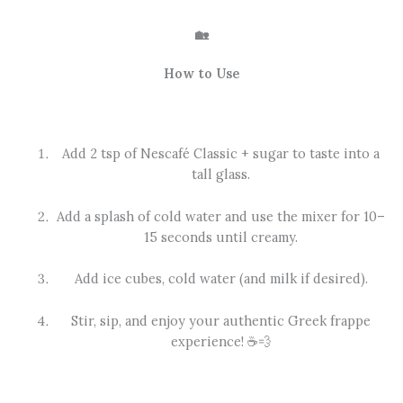
🏡
How to Use
Add 2 tsp of Nescafé Classic + sugar to taste into a
tall glass.
Add a splash of cold water and use the mixer for 10–
15 seconds until creamy.
Add ice cubes, cold water (and milk if desired).
Stir, sip, and enjoy your authentic Greek frappe
experience! ☕💨