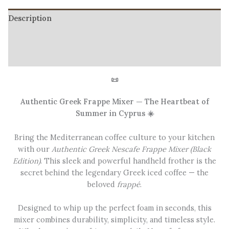
Description
Additional information
Reviews (1)
📜
Authentic Greek Frappe Mixer — The Heartbeat of
Summer in Cyprus ☀️
Bring the Mediterranean coffee culture to your kitchen
with our
Authentic Greek Nescafe Frappe Mixer (Black
Edition)
. This sleek and powerful handheld frother is the
secret behind the legendary Greek iced coffee — the
beloved
frappé
.
Designed to whip up the perfect foam in seconds, this
mixer combines durability, simplicity, and timeless style.