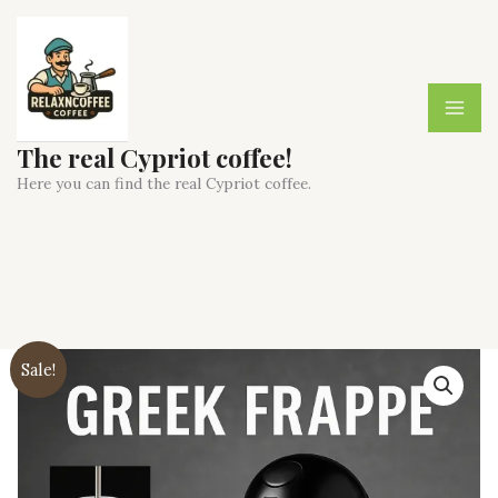
Skip
to
content
The real Cypriot coffee!
Here you can find the real Cypriot coffee.
Sale!