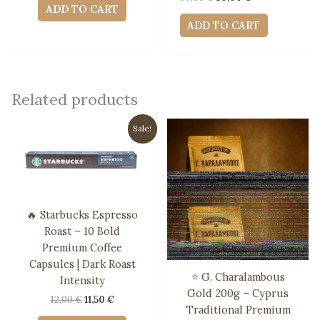
was:
is:
ADD TO CART
price
price
10,00 €.
9,00 €.
was:
is:
ADD TO CART
56,00 €.
50,00 €.
Related products
Sale!
🔥 Starbucks Espresso
Roast – 10 Bold
Premium Coffee
Capsules | Dark Roast
⭐ G. Charalambous
Intensity
Gold 200g – Cyprus
Original
Current
12,00
€
11,50
€
Traditional Premium
price
price