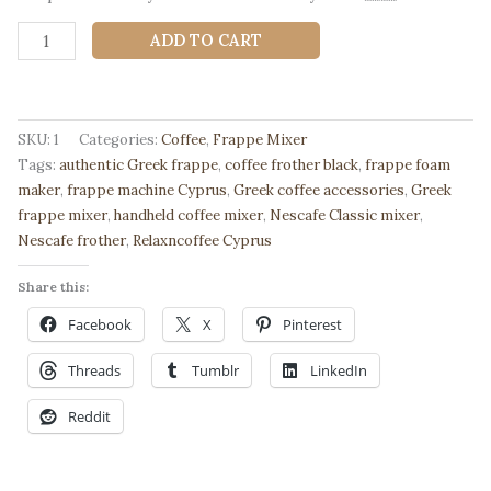
Greek
ADD TO CART
Frappe
Mixer
–
Authentic
SKU:
1
Categories:
Coffee
,
Frappe Mixer
Nescafe
Tags:
authentic Greek frappe
,
coffee frother black
,
frappe foam
Frother
maker
,
frappe machine Cyprus
,
Greek coffee accessories
,
Greek
from
frappe mixer
,
handheld coffee mixer
,
Nescafe Classic mixer
,
Cyprus-
Nescafe frother
,
Relaxncoffee Cyprus
Black
|
Share this:
Relaxncoffee
Facebook
X
Pinterest
quantity
Threads
Tumblr
LinkedIn
Reddit