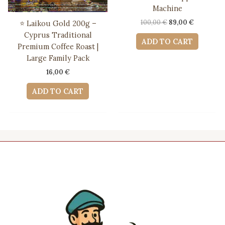
Machine
Original
Current
100,00
€
89,00
€
⭐ Laikou Gold 200g –
price
price
Cyprus Traditional
was:
is:
ADD TO CART
Premium Coffee Roast |
100,00 €.
89,00 €.
Large Family Pack
16,00
€
ADD TO CART