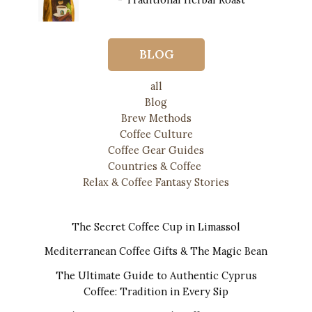
$13.00.
$12.00.
$
20.00
BLOG
all
Blog
Brew Methods
Coffee Culture
Coffee Gear Guides
Countries & Coffee
Relax & Coffee Fantasy Stories
The Secret Coffee Cup in Limassol
Mediterranean Coffee Gifts & The Magic Bean
The Ultimate Guide to Authentic Cyprus
Coffee: Tradition in Every Sip