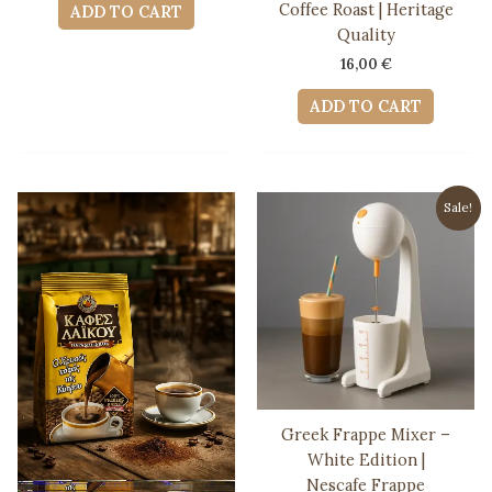
was:
is:
Coffee Roast | Heritage
ADD TO CART
12,00 €.
11,50 €.
Quality
16,00
€
ADD TO CART
Sale!
Greek Frappe Mixer –
White Edition |
Nescafe Frappe