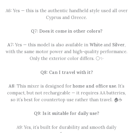
A6: Yes — this is the authentic handheld style used all over
Cyprus and Greece.
Q7: Does it come in other colors?
A7:
Yes — this model is also available in
White
and
Silver
,
with the same motor power and high-quality performance.
Only the exterior color differs. ⚪✨
Q8: Can I travel with it?
A8:
This mixer is designed for
home and office use
. It’s
compact, but not rechargeable — it requires AA batteries,
so it’s best for countertop use rather than travel. 🏠☕
Q9: Is it suitable for daily use?
A9: Yes, it’s built for durability and smooth daily