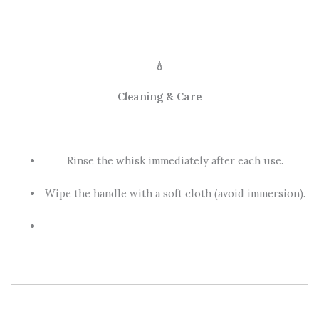
💧
Cleaning & Care
Rinse the whisk immediately after each use.
Wipe the handle with a soft cloth (avoid immersion).