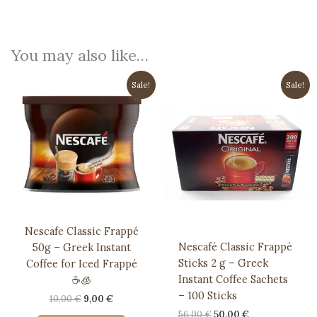
You may also like…
Sale!
Sale!
Nescafe Classic Frappé
Nescafé Classic Frappé
50g – Greek Instant
Sticks 2 g – Greek
Coffee for Iced Frappé
Instant Coffee Sachets
☕️🧊
– 100 Sticks
Original
Current
10,00
€
9,00
€
price
price
Original
Current
56,00
€
50,00
€