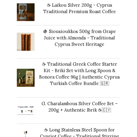
☕ Laikou Silver 200g - Cyprus
Traditional Premium Roast Coffee
$
19.00
🍇 Siousioukkos 500g from Grape
Juice with Almonds - Traditional
Cyprus Sweet Heritage
$
47.00
☕ Traditional Greek Coffee Starter
Kit - Briki Set with Long Spoon &
Bonora Coffee 96g | Authentic Cyprus
Turkish Coffee Bundle 🇬🇷
Original
Current
$
49.00
$
41.00
price
price
G. Charalambous Silver Coffee Set –
was:
is:
200g + Authentic Ibrik ☕️🇨🇾
$49.00.
$41.00.
Original
Current
$
50.00
$
47.00
price
price
☕ Long Stainless Steel Spoon for
was:
is:
Cypriot Coffee - Traditional Stirring
$50.00.
$47.00.