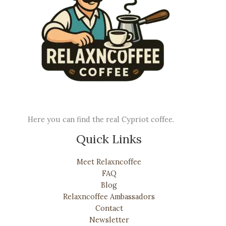
Here you can find the real Cypriot coffee.
Quick Links
Meet Relaxncoffee
FAQ
Blog
Relaxncoffee Ambassadors
Contact
Newsletter