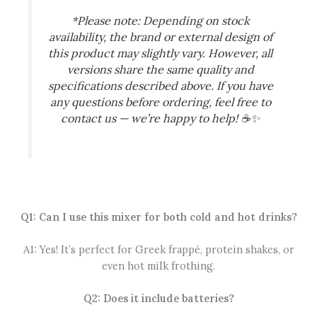
*Please note: Depending on stock
availability, the brand or external design of
this product may slightly vary. However, all
versions share the same quality and
specifications described above. If you have
any questions before ordering, feel free to
contact us — we’re happy to help!
☕✨
Q1: Can I use this mixer for both cold and hot drinks?
A1: Yes! It’s perfect for Greek frappé, protein shakes, or
even hot milk frothing.
Q2: Does it include batteries?