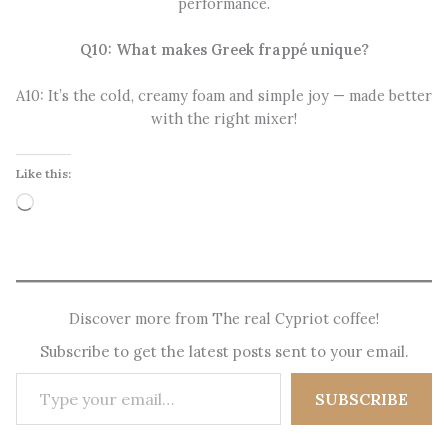
performance.
Q10: What makes Greek frappé unique?
A10: It’s the cold, creamy foam and simple joy — made better
with the right mixer!
Like this:
Loading…
Discover more from The real Cypriot coffee!
Subscribe to get the latest posts sent to your email.
Type your email…
SUBSCRIBE