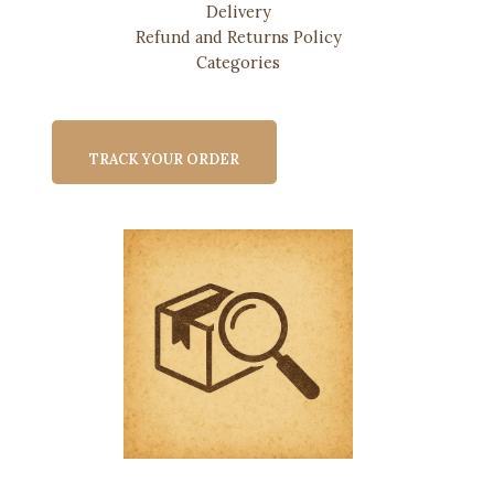
Delivery
Refund and Returns Policy
Categories
TRACK YOUR ORDER