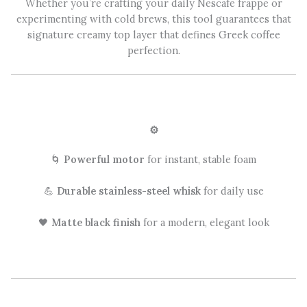
Whether you’re crafting your daily Nescafe frappe or
experimenting with cold brews, this tool guarantees that
signature creamy top layer that defines Greek coffee
perfection.
⚙️
🌀
Powerful motor
for instant, stable foam
💪
Durable stainless-steel whisk
for daily use
🖤
Matte black finish
for a modern, elegant look