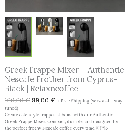
Greek Frappe Mixer – Authentic
Nescafe Frother from Cyprus-
Black | Relaxncoffee
Original
Current
100,00
€
89,00
€
+ Free Shipping (seasonal – stay
price
price
tuned)
was:
is:
Create café-style frappes at home with our Authentic
100,00 €.
89,00 €.
Greek Frappe Mixer. Compact, durable, and designed for
the perfect frothy Nescafe coffee every time. 🇨🇾☕