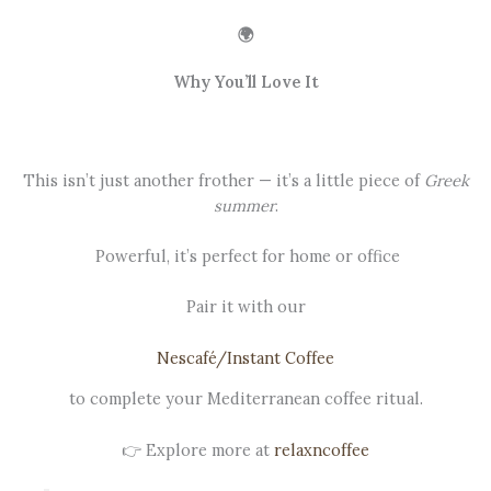
🌍
Why You’ll Love It
This isn’t just another frother — it’s a little piece of
Greek
summer
.
Powerful, it’s perfect for home or office
Pair it with our
Nescafé/Instant Coffee
to complete your Mediterranean coffee ritual.
👉 Explore more at
relaxncoffee