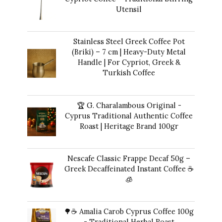
Utensil
$
12.00
Stainless Steel Greek Coffee Pot
(Briki) – 7 cm | Heavy-Duty Metal
Handle | For Cypriot, Greek &
Turkish Coffee
$
48.00
🏆 G. Charalambous Original -
Cyprus Traditional Authentic Coffee
Roast | Heritage Brand 100gr
$
14.00
Nescafe Classic Frappe Decaf 50g –
Greek Decaffeinated Instant Coffee ☕️
🧊
Original
Current
$
13.00
$
12.00
price
price
🌳☕ Amalia Carob Cyprus Coffee 100g
was:
is:
- Traditional Herbal Roast