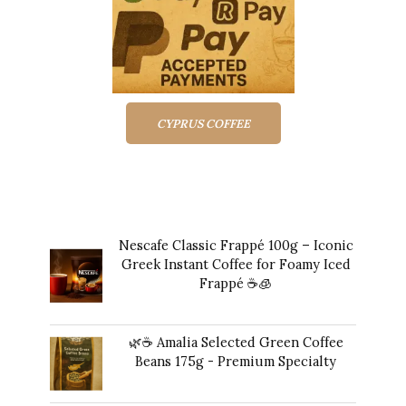
CYPRUS COFFEE
Top rated products
Nescafe Classic Frappé 100g – Iconic
Greek Instant Coffee for Foamy Iced
Frappé ☕️🧊
Original
Current
$
17.00
$
16.00
price
price
🌿☕ Amalia Selected Green Coffee
was:
is:
Beans 175g - Premium Specialty
$17.00.
$16.00.
$
24.00