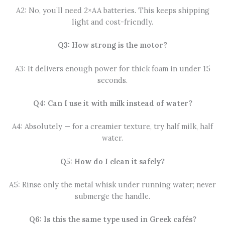
A2: No, you’ll need 2×AA batteries. This keeps shipping
light and cost-friendly.
Q3: How strong is the motor?
A3: It delivers enough power for thick foam in under 15
seconds.
Q4: Can I use it with milk instead of water?
A4: Absolutely — for a creamier texture, try half milk, half
water.
Q5: How do I clean it safely?
A5: Rinse only the metal whisk under running water; never
submerge the handle.
Q6: Is this the same type used in Greek cafés?